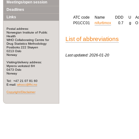
Meetings/open session
Deadlines
Links
ATC code
Name
DDD
U
A
P01CC01
nifurtimox
0.7
g
O
Postal address:
Norwegian Institute of Public
Health
List of abbreviations
WHO Collaborating Centre for
Drug Statistics Methodology
Postboks 222 Skøyen
0213 Oslo
Norway
Last updated: 2026-01-20
Visiting/delivery address:
Myrens verksted 6H
0473 Oslo
Norway
Tel: +47 21 07 81 60
E-mail:
whocc@fhi.no
Copyright/Disclaimer