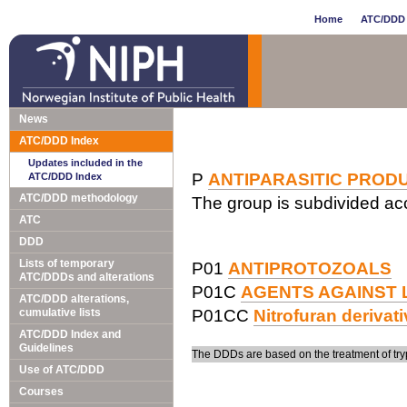
Home
ATC/DDD 
News
ATC/DDD Index
Updates included in the
P
ANTIPARASITIC PRODU
ATC/DDD Index
ATC/DDD methodology
The group is subdivided acc
ATC
DDD
Lists of temporary
P01
ANTIPROTOZOALS
ATC/DDDs and alterations
P01C
AGENTS AGAINST 
ATC/DDD alterations,
cumulative lists
P01CC
Nitrofuran derivat
ATC/DDD Index and
Guidelines
The DDDs are based on the treatment of tr
Use of ATC/DDD
Courses