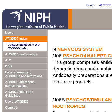
Home
ATC/DDD 
News
ATC/DDD Index
Updates included in the
N
NERVOUS SYSTEM
ATC/DDD Index
ATC/DDD methodology
N06
PSYCHOANALEPTIC
ATC
This group comprises antide
DDD
dementia drugs and combina
Lists of temporary
Antiobesity preparations are
ATC/DDDs and alterations
excl. diet products.
ATC/DDD alterations,
cumulative lists
ATC/DDD Index and
Guidelines
N06B
PSYCHOSTIMULANT
Use of ATC/DDD
NOOTROPICS
Courses