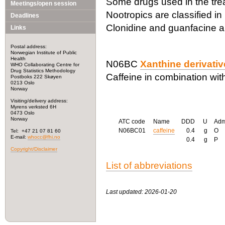
Some drugs used in the trea
Meetings/open session
Nootropics are classified i
Deadlines
Clonidine and guanfacine a
Links
Postal address:
Norwegian Institute of Public
Health
N06BC
Xanthine derivati
WHO Collaborating Centre for
Drug Statistics Methodology
Caffeine in combination with
Postboks 222 Skøyen
0213 Oslo
Norway
Visiting/delivery address:
Myrens verksted 6H
0473 Oslo
Norway
ATC code
Name
DDD
U
Ad
N06BC01
caffeine
0.4
g
O
Tel: +47 21 07 81 60
E-mail:
whocc@fhi.no
0.4
g
P
Copyright/Disclaimer
List of abbreviations
Last updated: 2026-01-20