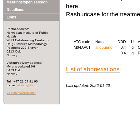
Meetings/open session
here.
Deadlines
Rasburicase for the treatme
Links
Postal address:
Norwegian Institute of Public
Health
WHO Collaborating Centre for
ATC code
Name
DDD
U
Drug Statistics Methodology
M04AA01
allopurinol
0.4
g
Postboks 222 Skøyen
0213 Oslo
0.4
g
Norway
Visiting/delivery address:
Myrens verksted 6H
List of abbreviations
0473 Oslo
Norway
Tel: +47 21 07 81 60
E-mail:
whocc@fhi.no
Last updated: 2026-01-20
Copyright/Disclaimer