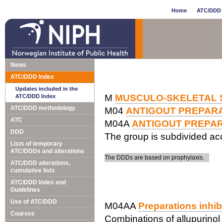
Home
ATC/DDD 
News
ATC/DDD Index
Updates included in the
M
MUSCULO-SKELETAL 
ATC/DDD Index
ATC/DDD methodology
M04
ANTIGOUT PREPAR
ATC
M04A
ANTIGOUT PREPA
DDD
The group is subdivided acc
Lists of temporary
ATC/DDDs and alterations
The DDDs are based on prophylaxis.
ATC/DDD alterations,
cumulative lists
ATC/DDD Index and
Guidelines
Use of ATC/DDD
M04AA
Preparations inhib
Courses
Combinations of allupurinol 