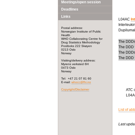
Meetings/open session
Deadlines
Links
L04AC
In
Interleuki
Postal address:
Dupilumab
Norwegian Institute of Public
Health
WHO Collaborating Centre for
The DDDs f
Drug Statistics Methodology
Postboks 222 Skøyen
The DDD fo
0213 Oslo
The DDDs 
Norway
The DDD fo
Visiting/delivery address:
Myrens verksted 6H
0473 Oslo
Norway
Tel: +47 21 07 81 60
E-mail:
whocc@fhi.no
Copyright/Disclaimer
ATC 
L04
List of ab
Last upda