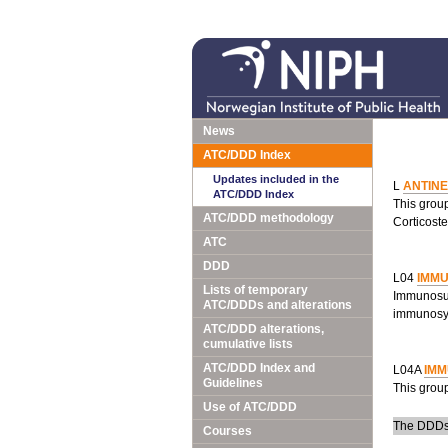
News
ATC/DDD Index
Updates included in the
L
ANTIN
ATC/DDD Index
This grou
ATC/DDD methodology
Corticoste
ATC
DDD
L04
IMM
Lists of temporary
Immunosup
ATC/DDDs and alterations
immunosy
ATC/DDD alterations,
cumulative lists
ATC/DDD Index and
L04A
IM
Guidelines
This grou
Use of ATC/DDD
The DDDs a
Courses