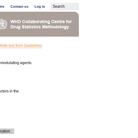
tre
Contact us
Log in
Hide text from Guidelines
omodulating agents.
ctors in the
cation.