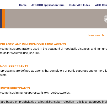
Home
ATC/DDD application form
Order ATC Index
WHO Cen
New search
EOPLASTIC AND IMMUNOMODULATING AGENTS
p comprises preparations used in the treatment of neoplastic diseases, and immun
roids for systemic use, see H02.
UNOSUPPRESSANTS
pressants are defined as agents that completely or partly suppress one or more fa
stem.
MUNOSUPPRESSANTS
p comprises immunosuppressants excl. corticosteroids.
re based on prophylaxis of allograft transplant rejection if this is an approved indi