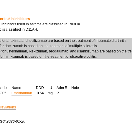
terleukin inhibitors
n inhibitors used in asthma are classified in R03DX.
 is classified in D11AH.
or anakinra and tocilizumab are based on the treatment of rheumatoid arthritis.
r daclizumab is based on the treatment of multiple sclerosis.
for ustekinumab, ixekizumab, brodalumab, and risankizumab are based on the trea
r mirikizumab is based on the treatment of ulcerative colitis.
code
Name
DDD
U
Adm.R
Note
AC05
ustekinumab
0.54
mg
P
breviations
ted: 2026-01-20