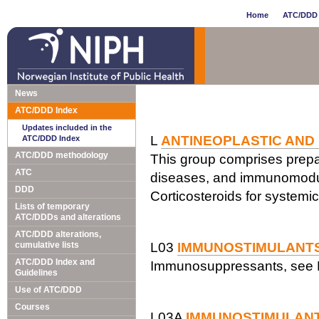
Home
ATC/DDD 
News
ATC/DDD Index
Updates included in the
L
ANTINEOPLASTIC AND
ATC/DDD Index
ATC/DDD methodology
This group comprises prepar
ATC
diseases, and immunomodul
DDD
Corticosteroids for systemi
Lists of temporary
ATC/DDDs and alterations
ATC/DDD alterations,
cumulative lists
L03
IMMUNOSTIMULANT
ATC/DDD Index and
Immunosuppressants, see 
Guidelines
Use of ATC/DDD
Courses
L03A
IMMUNOSTIMULAN