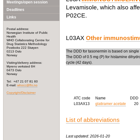
Meetings/open session
Levamisole, which also affe
Deadlines
P02CE.
Links
Postal address:
Norwegian Institute of Public
Health
L03AX
Other immunostim
WHO Collaborating Centre for
Drug Statistics Methodology
Postboks 222 Skøyen
The DDD for tasonermin is based on single 
0213 Oslo
Norway
The DDD of 0.5 mg (P) for histamine dihydroc
cycle (42 days).
Visiting/delivery address:
Myrens verksted 6H
0473 Oslo
Norway
Tel: +47 21 07 81 60
E-mail:
whocc@fhi.no
Copyright/Disclaimer
ATC code
Name
DDD
L03AX13
glatiramer acetate
20
List of abbreviations
Last updated: 2026-01-20