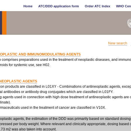
Home
ATC/DDD application form
Order ATC Index
WHO Cen
New search
EOPLASTIC AND IMMUNOMODULATING AGENTS
p comprises preparations used in the treatment of neoplastic diseases, and immun
roids for systemic use, see H02.
NEOPLASTIC AGENTS
n products are classified in L01XY - Combinations of antineoplastic agents, excep
l antibodies or antibody drug conjugates which are classified in L01FY.
g agents used in connection with high dose treatment of antineoplastic agents are c
linate).
aceuticals used in the treatment of cancer are classified in V10X.
eoplastic agents, the estimation of the DDD was primarily based on standard dosi
pressed per body weight. Where relevant and clinically appropriate, dosing based 
1.73 m2 was also taken into account.