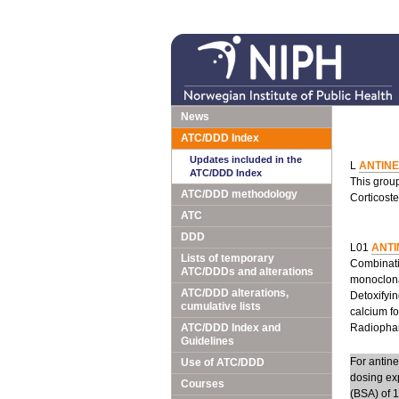
News
ATC/DDD Index
Updates included in the
L
ANTIN
ATC/DDD Index
This grou
ATC/DDD methodology
Corticoste
ATC
DDD
L01
ANTI
Lists of temporary
Combinatio
ATC/DDDs and alterations
monoclona
ATC/DDD alterations,
Detoxifyin
cumulative lists
calcium fo
ATC/DDD Index and
Radiopharm
Guidelines
For antin
Use of ATC/DDD
dosing ex
Courses
(BSA) of 