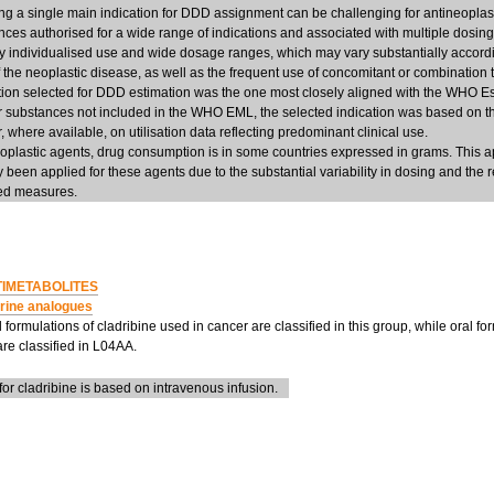
g a single main indication for DDD assignment can be challenging for antineoplasti
nces authorised for a wide range of indications and associated with multiple dosing
ly individualised use and wide dosage ranges, which may vary substantially accordi
f the neoplastic disease, as well as the frequent use of concomitant or combination 
ation selected for DDD estimation was the one most closely aligned with the WHO Es
r substances not included in the WHO EML, the selected indication was based on t
, where available, on utilisation data reflecting predominant clinical use.
eoplastic agents, drug consumption is in some countries expressed in grams. This 
ly been applied for these agents due to the substantial variability in dosing and the re
d measures.
IMETABOLITES
rine analogues
 formulations of cladribine used in cancer are classified in this group, while oral for
are classified in L04AA.
r cladribine is based on intravenous infusion.