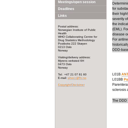
Meetings/open session
Determinin
for substa
Deadlines
their high
Links
severity o
the indic
Postal address:
(EML). Fo
Norwegian Institute of Public
Health
disease or
WHO Collaborating Centre for
For antin
Drug Statistics Methodology
Postboks 222 Skøyen
historical
0213 Oslo
DDD-base
Norway
Visiting/delivery address:
Myrens verksted 6H
0473 Oslo
Norway
L01B
ANT
Tel: +47 21 07 81 60
E-mail:
whocc@fhi.no
L01BB
Pu
Parenteral
Copyright/Disclaimer
sclerosis 
The DDD fo