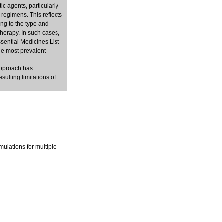
c agents, particularly
 regimens. This reflects
ng to the type and
therapy. In such cases,
sential Medicines List
he most prevalent
approach has
sulting limitations of
mulations for multiple