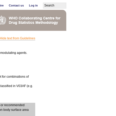
tre
Contact us
Log in
Hide text from Guidelines
omodulating agents.
t for combinations of
lassified in V03AF (e.g.
ng or recommended
on body surface area