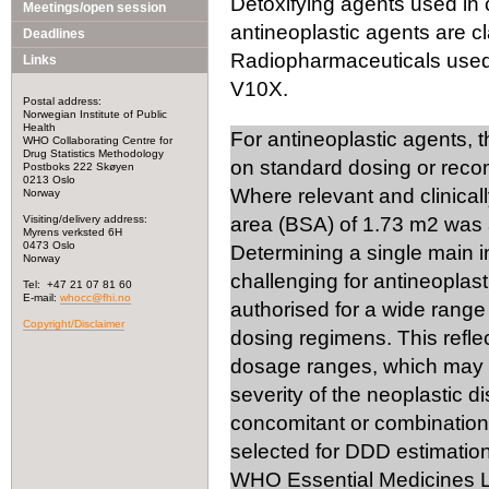
Detoxifying agents used in 
Meetings/open session
antineoplastic agents are cl
Deadlines
Radiopharmaceuticals used i
Links
V10X.
Postal address:
Norwegian Institute of Public
Health
For antineoplastic agents, 
WHO Collaborating Centre for
Drug Statistics Methodology
on standard dosing or rec
Postboks 222 Skøyen
0213 Oslo
Where relevant and clinical
Norway
Visiting/delivery address:
area (BSA) of 1.73 m2 was 
Myrens verksted 6H
0473 Oslo
Determining a single main 
Norway
challenging for antineoplast
Tel: +47 21 07 81 60
E-mail:
whocc@fhi.no
authorised for a wide range 
Copyright/Disclaimer
dosing regimens. This reflec
dosage ranges, which may v
severity of the neoplastic d
concomitant or combination 
selected for DDD estimation
WHO Essential Medicines Li