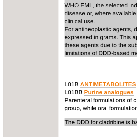
WHO EML, the selected ind
disease or, where available,
clinical use.
For antineoplastic agents, 
expressed in grams. This ap
these agents due to the subs
limitations of DDD-based m
L01B
ANTIMETABOLITES
L01BB
Purine analogues
Parenteral formulations of c
group, while oral formulation
The DDD for cladribine is b