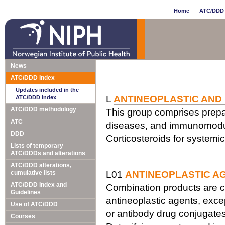
Home
ATC/DDD 
News
ATC/DDD Index
Updates included in the
L
ANTINEOPLASTIC AND
ATC/DDD Index
ATC/DDD methodology
This group comprises prepar
ATC
diseases, and immunomodul
DDD
Corticosteroids for systemi
Lists of temporary
ATC/DDDs and alterations
ATC/DDD alterations,
cumulative lists
L01
ANTINEOPLASTIC A
ATC/DDD Index and
Combination products are c
Guidelines
antineoplastic agents, exce
Use of ATC/DDD
or antibody drug conjugates
Courses