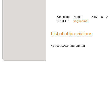
ATC code
Name
DDD
U
L01BB03
tioguanine
List of abbreviations
Last updated: 2026-01-20