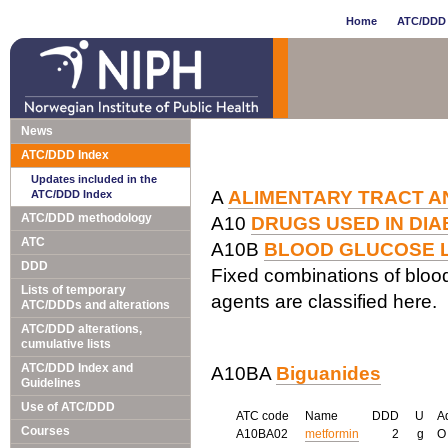
Home
ATC/DDD 
News
ATC/DDD Index
Updates included in the
A
ALIMENTARY TRACT A
ATC/DDD Index
ATC/DDD methodology
A10
DRUGS USED IN DI
ATC
A10B
BLOOD GLUCOSE L
DDD
Fixed combinations of blood
Lists of temporary
agents are classified here.
ATC/DDDs and alterations
ATC/DDD alterations,
cumulative lists
ATC/DDD Index and
A10BA
Biguanides
Guidelines
Use of ATC/DDD
ATC code
Name
DDD
U
A
Courses
A10BA02
metformin
2
g