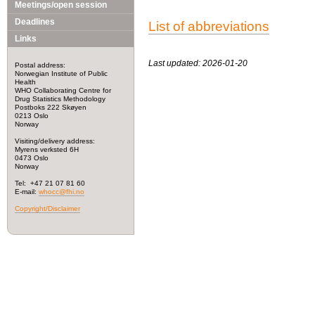
Meetings/open session
Deadlines
List of abbreviations
Links
Last updated: 2026-01-20
Postal address:
Norwegian Institute of Public
Health
WHO Collaborating Centre for
Drug Statistics Methodology
Postboks 222 Skøyen
0213 Oslo
Norway
Visiting/delivery address:
Myrens verksted 6H
0473 Oslo
Norway
Tel: +47 21 07 81 60
E-mail:
whocc@fhi.no
Copyright/Disclaimer