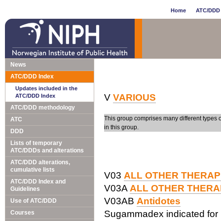
Home
ATC/DDD 
News
ATC/DDD Index
Updates included in the
V
VARIOUS
ATC/DDD Index
ATC/DDD methodology
This group comprises many different types 
ATC
in this group.
DDD
Lists of temporary
ATC/DDDs and alterations
ATC/DDD alterations,
cumulative lists
V03
ALL OTHER THERAP
ATC/DDD Index and
V03A
ALL OTHER THERA
Guidelines
V03AB
Antidotes
Use of ATC/DDD
Sugammadex indicated for 
Courses