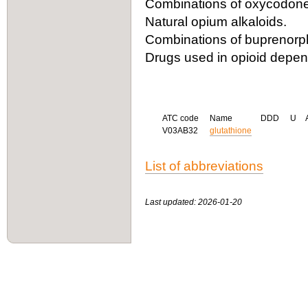
Combinations of oxycodone 
Natural opium alkaloids.
Combinations of buprenorph
Drugs used in opioid depe
ATC code
Name
DDD
U
V03AB32
glutathione
List of abbreviations
Last updated: 2026-01-20