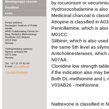
Meetings/open session
by rocuronium or vecuronium
Deadlines
Hydroxocobalamine is also 
Links
Medicinal charcoal is classi
Atropine is classified in A0
Postal address:
Norwegian Institute of Public
Penicillamine, which is also
Health
WHO Collaborating Centre for
M01CC.
Drug Statistics Methodology
Postboks 222 Skøyen
Silibinin, which is also use
0213 Oslo
Norway
the same 5th level as silyma
Visiting/delivery address:
Myrens verksted 6H
Anticholinesterases, which a
0473 Oslo
Norway
N07AA.
Tel: +47 21 07 81 60
Clonidine low strength tabl
E-mail:
whocc@fhi.no
if the indication also may 
Copyright/Disclaimer
Both DL-methionine and L-m
V03AB26 - methionine.
Naltrexone is classified i