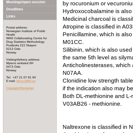
Meetings/open session
by rocuronium or vecuronium
Deadlines
Hydroxocobalamine is also 
Links
Medicinal charcoal is classi
Atropine is classified in A0
Postal address:
Norwegian Institute of Public
Penicillamine, which is also
Health
WHO Collaborating Centre for
M01CC.
Drug Statistics Methodology
Postboks 222 Skøyen
Silibinin, which is also use
0213 Oslo
Norway
the same 5th level as silyma
Visiting/delivery address:
Myrens verksted 6H
Anticholinesterases, which a
0473 Oslo
Norway
N07AA.
Tel: +47 21 07 81 60
Clonidine low strength tabl
E-mail:
whocc@fhi.no
if the indication also may 
Copyright/Disclaimer
Both DL-methionine and L-m
V03AB26 - methionine.
Naltrexone is classified i