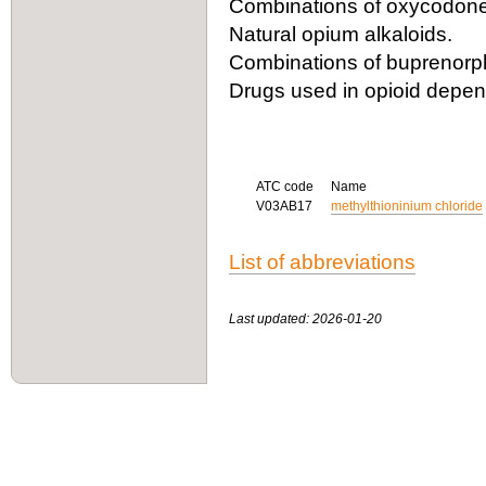
Combinations of oxycodone 
Natural opium alkaloids.
Combinations of buprenorph
Drugs used in opioid depe
ATC code
Name
V03AB17
methylthioninium chloride
List of abbreviations
Last updated: 2026-01-20