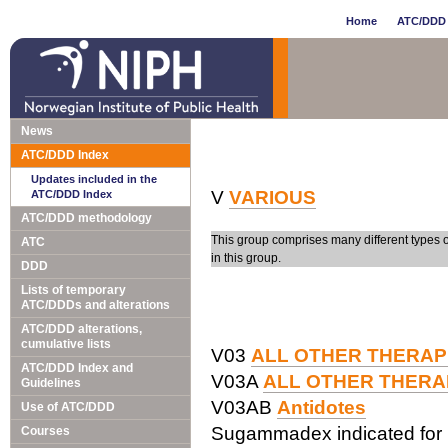
Home
ATC/DDD 
News
ATC/DDD Index
Updates included in the
V
VARIOUS
ATC/DDD Index
ATC/DDD methodology
This group comprises many different types 
ATC
in this group.
DDD
Lists of temporary
ATC/DDDs and alterations
ATC/DDD alterations,
cumulative lists
V03
ALL OTHER THERAP
ATC/DDD Index and
V03A
ALL OTHER THERA
Guidelines
V03AB
Antidotes
Use of ATC/DDD
Sugammadex indicated for 
Courses