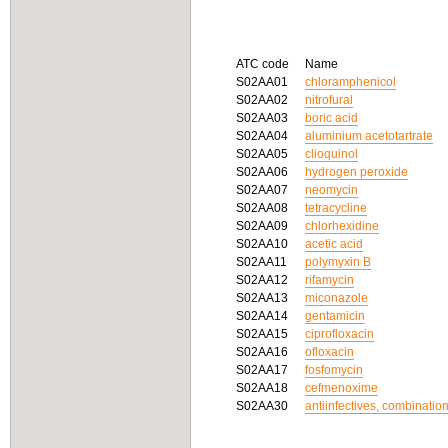
ATC code
Name
S02AA01
chloramphenicol
S02AA02
nitrofural
S02AA03
boric acid
S02AA04
aluminium acetotartrate
S02AA05
clioquinol
S02AA06
hydrogen peroxide
S02AA07
neomycin
S02AA08
tetracycline
S02AA09
chlorhexidine
S02AA10
acetic acid
S02AA11
polymyxin B
S02AA12
rifamycin
S02AA13
miconazole
S02AA14
gentamicin
S02AA15
ciprofloxacin
S02AA16
ofloxacin
S02AA17
fosfomycin
S02AA18
cefmenoxime
S02AA30
antiinfectives, combinatio