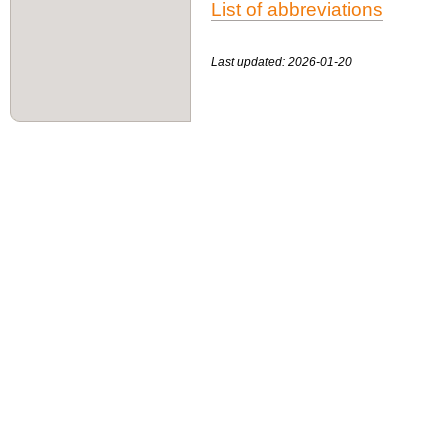
List of abbreviations
Last updated: 2026-01-20