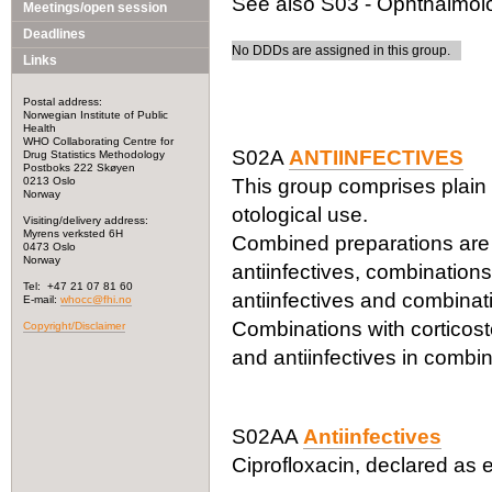
See also S03 - Ophthalmolog
Meetings/open session
Deadlines
No DDDs are assigned in this group.
Links
Postal address:
Norwegian Institute of Public
Health
WHO Collaborating Centre for
S02A
ANTIINFECTIVES
Drug Statistics Methodology
Postboks 222 Skøyen
0213 Oslo
This group comprises plain 
Norway
otological use.
Visiting/delivery address:
Myrens verksted 6H
Combined preparations are c
0473 Oslo
Norway
antiinfectives, combinations
Tel: +47 21 07 81 60
antiinfectives and combinati
E-mail:
whocc@fhi.no
Combinations with corticoste
Copyright/Disclaimer
and antiinfectives in combin
S02AA
Antiinfectives
Ciprofloxacin, declared as e