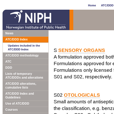
Home
ATC/DDD 
News
ATC/DDD Index
Updates included in the
S
SENSORY ORGANS
ATC/DDD Index
ATC/DDD methodology
A formulation approved both 
ATC
Formulations approved for e
DDD
Formulations only licensed f
Lists of temporary
S01 and S02, respectively.
ATC/DDDs and alterations
ATC/DDD alterations,
cumulative lists
ATC/DDD Index and
S02
OTOLOGICALS
Guidelines
Small amounts of antiseptics
Use of ATC/DDD
the classification, e.g. ben
Courses