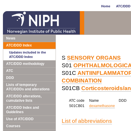
Home
ATC/DDD 
News
ATC/DDD Index
Updates included in the
S
SENSORY ORGANS
ATC/DDD Index
ATC/DDD methodology
S01
OPHTHALMOLOGIC
ATC
S01C
ANTIINFLAMMATOR
DDD
COMBINATION
Lists of temporary
S01CB
Corticosteroids/an
ATC/DDDs and alterations
ATC/DDD alterations,
cumulative lists
ATC code
Name
DDD
S01CB01
dexamethasone
ATC/DDD Index and
Guidelines
Use of ATC/DDD
List of abbreviations
Courses