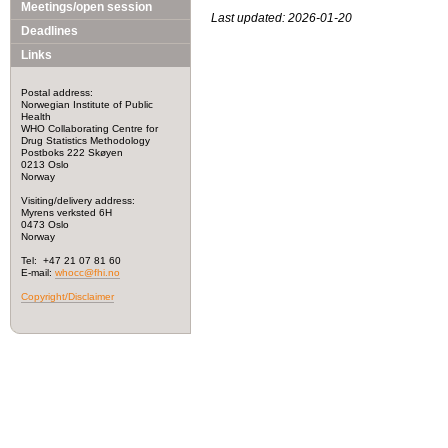
Meetings/open session
Last updated: 2026-01-20
Deadlines
Links
Postal address:
Norwegian Institute of Public
Health
WHO Collaborating Centre for
Drug Statistics Methodology
Postboks 222 Skøyen
0213 Oslo
Norway
Visiting/delivery address:
Myrens verksted 6H
0473 Oslo
Norway
Tel: +47 21 07 81 60
E-mail:
whocc@fhi.no
Copyright/Disclaimer