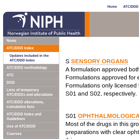
Home
ATC/DDD 
News
ATC/DDD Index
Updates included in the
S
SENSORY ORGANS
ATC/DDD Index
ATC/DDD methodology
A formulation approved both 
ATC
Formulations approved for e
DDD
Formulations only licensed f
Lists of temporary
S01 and S02, respectively.
ATC/DDDs and alterations
ATC/DDD alterations,
cumulative lists
ATC/DDD Index and
S01
OPHTHALMOLOGIC
Guidelines
Most of the drugs in this gr
Use of ATC/DDD
preparations with clear opht
Courses