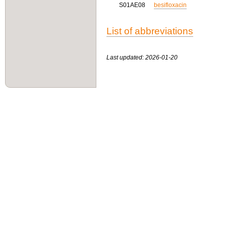
S01AE08
besifloxacin
List of abbreviations
Last updated: 2026-01-20