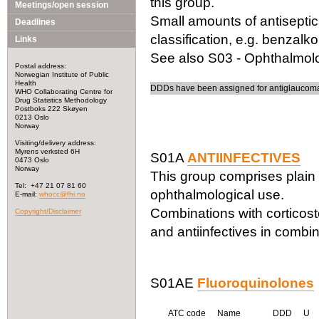
this group.
Meetings/open session
Small amounts of antiseptic
Deadlines
classification, e.g. benzalk
Links
See also S03 - Ophthalmolog
Postal address:
Norwegian Institute of Public
Health
DDDs have been assigned for antiglaucoma 
WHO Collaborating Centre for
Drug Statistics Methodology
Postboks 222 Skøyen
0213 Oslo
Norway
Visiting/delivery address:
Myrens verksted 6H
S01A
ANTIINFECTIVES
0473 Oslo
Norway
This group comprises plain 
Tel: +47 21 07 81 60
ophthalmological use.
E-mail:
whocc@fhi.no
Combinations with corticost
Copyright/Disclaimer
and antiinfectives in combin
S01AE
Fluoroquinolones
ATC code
Name
DDD
U