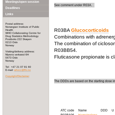
Meetings/open session
See comment under R03A.
Deadlines
Links
Postal address:
Norwegian Institute of Public
R03BA
Glucocorticoids
Health
WHO Collaborating Centre for
Combinations with adrenerg
Drug Statistics Methodology
Postboks 222 Skøyen
0213 Oslo
The combination of cicloson
Norway
R03BB54.
Visiting/delivery address:
Myrens verksted 6H
Fluticasone propionate is c
0473 Oslo
Norway
Tel: +47 21 07 81 60
E-mail:
whocc@fhi.no
Copyright/Disclaimer
The DDDs are based on the starting dose i
ATC code
Name
DDD
U