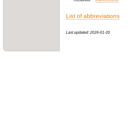
R03BA06
triamcinolone
List of abbreviations
Last updated: 2026-01-20