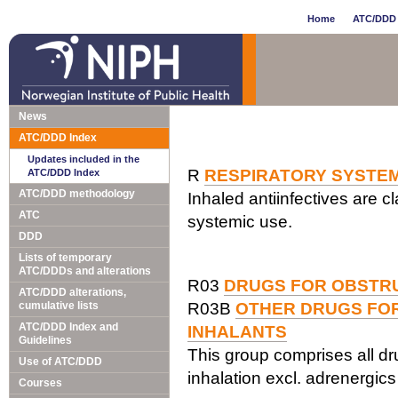
Home
ATC/DDD 
News
ATC/DDD Index
Updates included in the
R
RESPIRATORY SYSTE
ATC/DDD Index
ATC/DDD methodology
Inhaled antiinfectives are cl
ATC
systemic use.
DDD
Lists of temporary
ATC/DDDs and alterations
R03
DRUGS FOR OBSTRU
ATC/DDD alterations,
cumulative lists
R03B
OTHER DRUGS FOR
ATC/DDD Index and
INHALANTS
Guidelines
This group comprises all dr
Use of ATC/DDD
inhalation excl. adrenergic
Courses