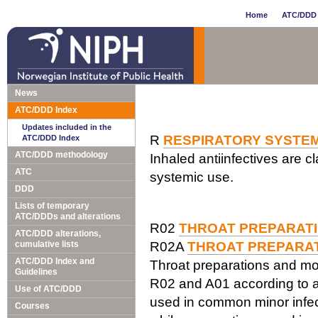
Home
ATC/DDD 
News
ATC/DDD Index
Updates included in the
R
RESPIRATORY SYSTE
ATC/DDD Index
ATC/DDD methodology
Inhaled antiinfectives are cl
ATC
systemic use.
DDD
Lists of temporary
ATC/DDDs and alterations
R02
THROAT PREPARAT
ATC/DDD alterations,
cumulative lists
R02A
THROAT PREPARA
ATC/DDD Index and
Throat preparations and mou
Guidelines
R02 and A01 according to 
Use of ATC/DDD
used in common minor infect
Courses