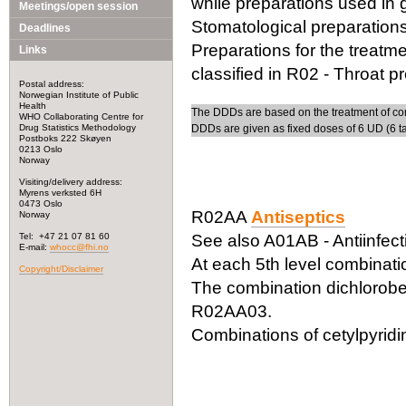
while preparations used in gi
Meetings/open session
Stomatological preparations
Deadlines
Preparations for the treatm
Links
classified in R02 - Throat p
Postal address:
Norwegian Institute of Public
Health
The DDDs are based on the treatment of com
WHO Collaborating Centre for
Drug Statistics Methodology
DDDs are given as fixed doses of 6 UD (6 ta
Postboks 222 Skøyen
0213 Oslo
Norway
Visiting/delivery address:
Myrens verksted 6H
0473 Oslo
R02AA
Antiseptics
Norway
Tel: +47 21 07 81 60
See also A01AB - Antiinfecti
E-mail:
whocc@fhi.no
At each 5th level combinati
Copyright/Disclaimer
The combination dichloroben
R02AA03.
Combinations of cetylpyrid