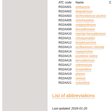
ATC code
Name
R02AA01
ambazone
R02AA02
dequalinium
R02AA03
dichlorobenzyl alcohol
R02AA05
chlorhexidine
R02AA06
cetylpyridinium
R02AA09
benzethonium
R02AA10
myristyl-benzalkonium
R02AA11
chlorquinaldol
R02AA12
hexylresorcinol
R02AA13
acriflavinium chloride
R02AA14
oxyquinoline
R02AA15
povidone-iodine
R02AA16
benzalkonium
R02AA17
cetrimonium
R02AA18
hexamidine
R02AA19
phenol
R02AA20
various
R02AA21
octenidine
List of abbreviations
Last updated: 2026-01-20