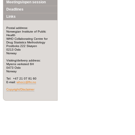
Meetings/open session
Deadlines
Links
Postal address:
Norwegian Institute of Public
Health
WHO Collaborating Centre for
Drug Statistics Methodology
Postboks 222 Skøyen
0213 Oslo
Norway
Visiting/delivery address:
Myrens verksted 6H
0473 Oslo
Norway
Tel: +47 21 07 81 60
E-mail:
whocc@fhi.no
Copyright/Disclaimer