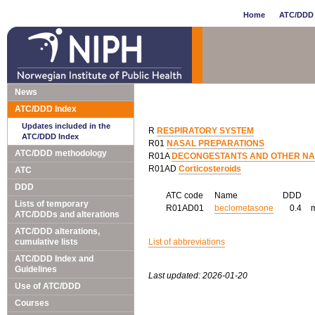
Home
ATC/DDD 
News
ATC/DDD Index
Updates included in the
R
RESPIRATORY SYSTEM
ATC/DDD Index
R01
NASAL PREPARATIONS
ATC/DDD methodology
R01A
DECONGESTANTS AND OTHER NAS
R01AD
Corticosteroids
ATC
DDD
ATC code
Name
DDD
Lists of temporary
R01AD01
beclometasone
0.4
ATC/DDDs and alterations
ATC/DDD alterations,
cumulative lists
List of abbreviations
ATC/DDD Index and
Guidelines
Last updated: 2026-01-20
Use of ATC/DDD
Courses