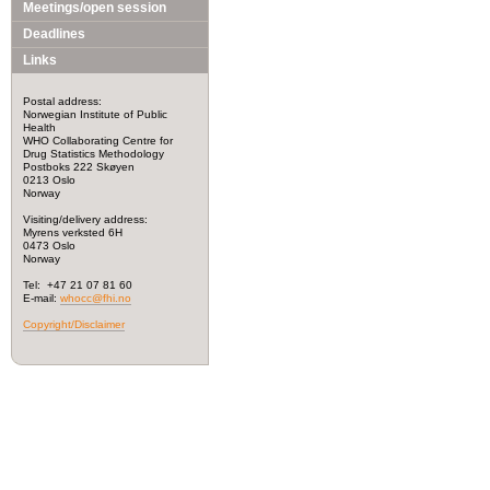
Meetings/open session
Deadlines
Links
Postal address:
Norwegian Institute of Public
Health
WHO Collaborating Centre for
Drug Statistics Methodology
Postboks 222 Skøyen
0213 Oslo
Norway
Visiting/delivery address:
Myrens verksted 6H
0473 Oslo
Norway
Tel: +47 21 07 81 60
E-mail:
whocc@fhi.no
Copyright/Disclaimer