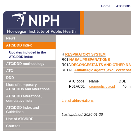
Home
ATC/DDD 
News
ATC/DDD Index
Updates included in the
R
RESPIRATORY SYSTEM
ATC/DDD Index
R01
NASAL PREPARATIONS
ATC/DDD methodology
R01A
DECONGESTANTS AND OTHER NAS
R01AC
Antiallergic agents, excl. corticos
ATC
DDD
ATC code
Name
DDD
Lists of temporary
R01AC01
cromoglicic acid
40
ATC/DDDs and alterations
ATC/DDD alterations,
cumulative lists
List of abbreviations
ATC/DDD Index and
Guidelines
Last updated: 2026-01-20
Use of ATC/DDD
Courses