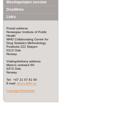
Meetings/open session
Deadlines
Links
Postal address:
Norwegian Institute of Public
Health
WHO Collaborating Centre for
Drug Statistics Methodology
Postboks 222 Skøyen
0213 Oslo
Norway
Visiting/delivery address:
Myrens verksted 6H
0473 Oslo
Norway
Tel: +47 21 07 81 60
E-mail:
whocc@fhi.no
Copyright/Disclaimer