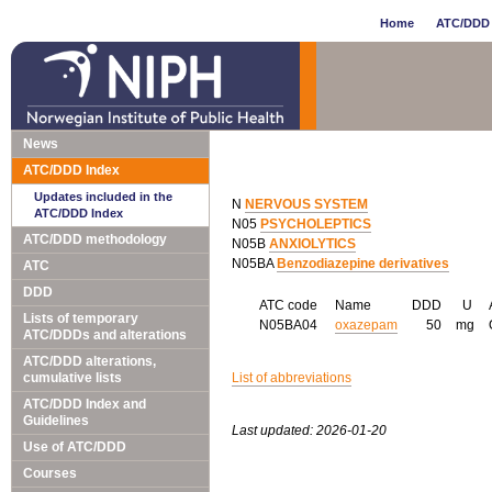
Home
ATC/DDD 
News
ATC/DDD Index
Updates included in the
N
NERVOUS SYSTEM
ATC/DDD Index
N05
PSYCHOLEPTICS
ATC/DDD methodology
N05B
ANXIOLYTICS
N05BA
Benzodiazepine derivatives
ATC
DDD
ATC code
Name
DDD
U
Lists of temporary
N05BA04
oxazepam
50
mg
ATC/DDDs and alterations
ATC/DDD alterations,
cumulative lists
List of abbreviations
ATC/DDD Index and
Guidelines
Last updated: 2026-01-20
Use of ATC/DDD
Courses