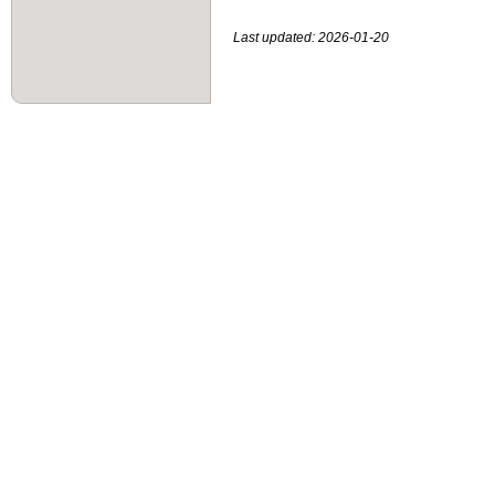
Last updated: 2026-01-20