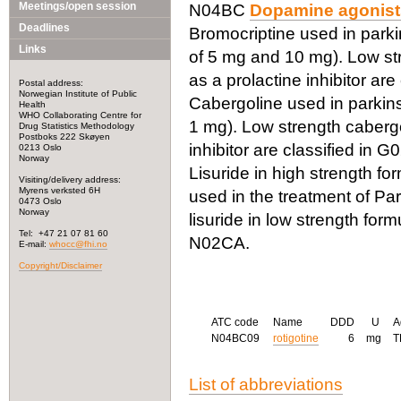
Meetings/open session
N04BC
Dopamine agonist
Deadlines
Bromocriptine used in parkin
Links
of 5 mg and 10 mg). Low str
as a prolactine inhibitor are
Postal address:
Norwegian Institute of Public
Cabergoline used in parkinso
Health
WHO Collaborating Centre for
1 mg). Low strength cabergo
Drug Statistics Methodology
Postboks 222 Skøyen
inhibitor are classified in 
0213 Oslo
Norway
Lisuride in high strength for
Visiting/delivery address:
Myrens verksted 6H
used in the treatment of Pa
0473 Oslo
Norway
lisuride in low strength form
Tel: +47 21 07 81 60
N02CA.
E-mail:
whocc@fhi.no
Copyright/Disclaimer
ATC code
Name
DDD
U
A
N04BC09
rotigotine
6
mg
List of abbreviations