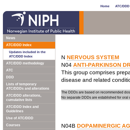
Home
ATC/DDD 
News
ATC/DDD Index
Updates included in the
N
NERVOUS SYSTEM
ATC/DDD Index
ATC/DDD methodology
N04
ANTI-PARKINSON D
ATC
This group comprises prepa
DDD
disease and related conditi
Lists of temporary
ATC/DDDs and alterations
The DDDs are based on recommended doses 
ATC/DDD alterations,
No separate DDDs are established for oral 
cumulative lists
ATC/DDD Index and
Guidelines
Use of ATC/DDD
N04B
DOPAMINERGIC A
Courses