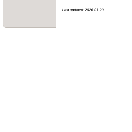
Last updated: 2026-01-20