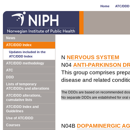
Home
ATC/DDD 
News
ATC/DDD Index
Updates included in the
N
NERVOUS SYSTEM
ATC/DDD Index
ATC/DDD methodology
N04
ANTI-PARKINSON D
ATC
This group comprises prepa
DDD
disease and related conditi
Lists of temporary
ATC/DDDs and alterations
The DDDs are based on recommended doses 
ATC/DDD alterations,
No separate DDDs are established for oral 
cumulative lists
ATC/DDD Index and
Guidelines
Use of ATC/DDD
N04B
DOPAMINERGIC A
Courses