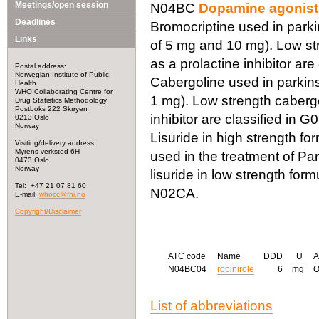
Meetings/open session
N04BC
Dopamine agonist
Deadlines
Bromocriptine used in parkin
Links
of 5 mg and 10 mg). Low str
as a prolactine inhibitor are
Postal address:
Norwegian Institute of Public
Cabergoline used in parkinso
Health
WHO Collaborating Centre for
1 mg). Low strength cabergo
Drug Statistics Methodology
Postboks 222 Skøyen
inhibitor are classified in 
0213 Oslo
Norway
Lisuride in high strength for
Visiting/delivery address:
Myrens verksted 6H
used in the treatment of Pa
0473 Oslo
Norway
lisuride in low strength form
Tel: +47 21 07 81 60
N02CA.
E-mail:
whocc@fhi.no
Copyright/Disclaimer
ATC code
Name
DDD
U
A
N04BC04
ropinirole
6
mg
List of abbreviations