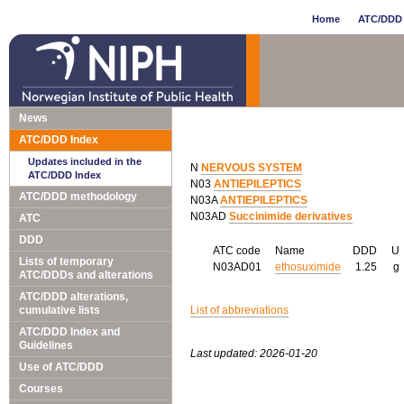
Home
ATC/DDD 
News
ATC/DDD Index
Updates included in the
N
NERVOUS SYSTEM
ATC/DDD Index
N03
ANTIEPILEPTICS
ATC/DDD methodology
N03A
ANTIEPILEPTICS
N03AD
Succinimide derivatives
ATC
DDD
ATC code
Name
DDD
U
Lists of temporary
N03AD01
ethosuximide
1.25
g
ATC/DDDs and alterations
ATC/DDD alterations,
cumulative lists
List of abbreviations
ATC/DDD Index and
Guidelines
Last updated: 2026-01-20
Use of ATC/DDD
Courses