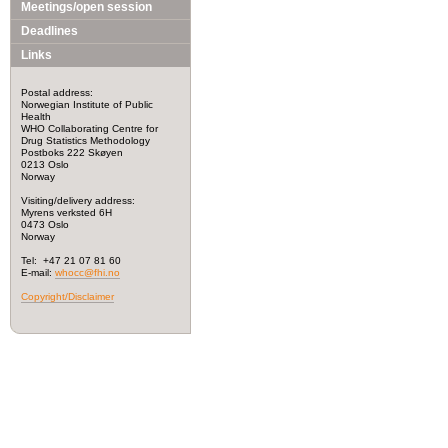
Meetings/open session
Deadlines
Links
Postal address:
Norwegian Institute of Public
Health
WHO Collaborating Centre for
Drug Statistics Methodology
Postboks 222 Skøyen
0213 Oslo
Norway
Visiting/delivery address:
Myrens verksted 6H
0473 Oslo
Norway
Tel: +47 21 07 81 60
E-mail:
whocc@fhi.no
Copyright/Disclaimer