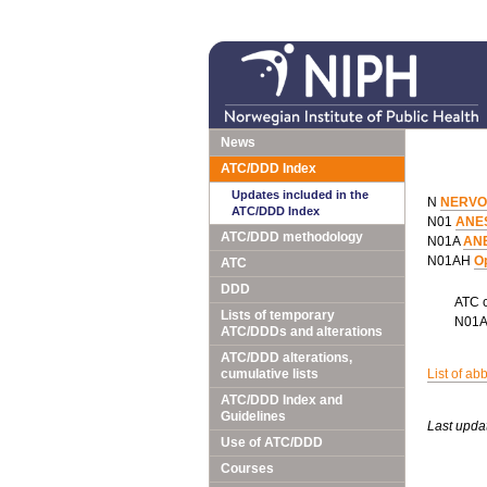
News
ATC/DDD Index
Updates included in the
N
NERVO
ATC/DDD Index
N01
ANE
ATC/DDD methodology
N01A
AN
N01AH
Op
ATC
DDD
ATC 
Lists of temporary
N01
ATC/DDDs and alterations
ATC/DDD alterations,
cumulative lists
List of ab
ATC/DDD Index and
Guidelines
Last upda
Use of ATC/DDD
Courses