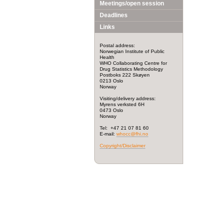
Meetings/open session
Deadlines
Links
Postal address:
Norwegian Institute of Public
Health
WHO Collaborating Centre for
Drug Statistics Methodology
Postboks 222 Skøyen
0213 Oslo
Norway
Visiting/delivery address:
Myrens verksted 6H
0473 Oslo
Norway
Tel: +47 21 07 81 60
E-mail:
whocc@fhi.no
Copyright/Disclaimer