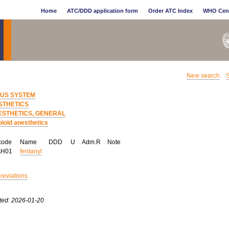
Home
ATC/DDD application form
Order ATC Index
WHO Cen
New search
S
US SYSTEM
STHETICS
ESTHETICS, GENERAL
ioid anesthetics
code
Name
DDD
U
Adm.R
Note
AH01
fentanyl
breviations
ted: 2026-01-20