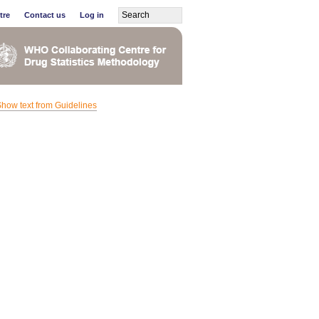
tre
Contact us
Log in
how text from Guidelines