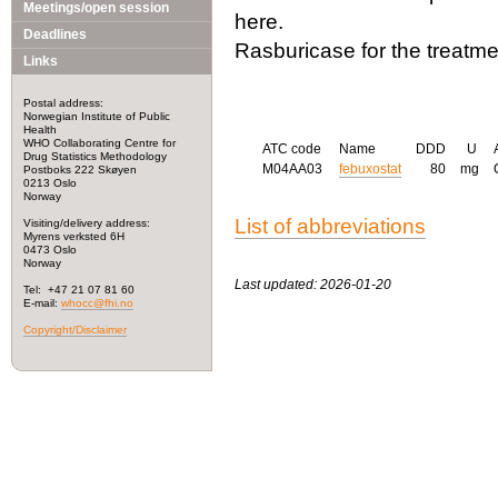
Meetings/open session
here.
Deadlines
Rasburicase for the treatme
Links
Postal address:
Norwegian Institute of Public
Health
WHO Collaborating Centre for
ATC code
Name
DDD
U
Drug Statistics Methodology
M04AA03
febuxostat
80
mg
Postboks 222 Skøyen
0213 Oslo
Norway
List of abbreviations
Visiting/delivery address:
Myrens verksted 6H
0473 Oslo
Norway
Last updated: 2026-01-20
Tel: +47 21 07 81 60
E-mail:
whocc@fhi.no
Copyright/Disclaimer