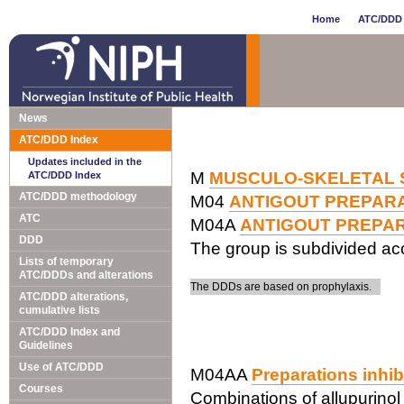
Home
ATC/DDD 
News
ATC/DDD Index
Updates included in the
M
MUSCULO-SKELETAL 
ATC/DDD Index
ATC/DDD methodology
M04
ANTIGOUT PREPAR
ATC
M04A
ANTIGOUT PREPA
DDD
The group is subdivided acc
Lists of temporary
ATC/DDDs and alterations
The DDDs are based on prophylaxis.
ATC/DDD alterations,
cumulative lists
ATC/DDD Index and
Guidelines
Use of ATC/DDD
M04AA
Preparations inhib
Courses
Combinations of allupurinol 