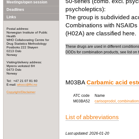
50-series (comb. excl. psych
Meetings/open session
psycholeptics):
Deadlines
The group is subdivided acc
Links
Combinations with NSAIDs (
Postal address:
(H02A) are classified here.
Norwegian Institute of Public
Health
WHO Collaborating Centre for
Drug Statistics Methodology
These drugs are used in different conditions 
Postboks 222 Skøyen
0213 Oslo
DDDs for combination products, see list on 
Norway
Visiting/delivery address:
Myrens verksted 6H
0473 Oslo
Norway
Tel: +47 21 07 81 60
M03BA
Carbamic acid est
E-mail:
whocc@fhi.no
Copyright/Disclaimer
ATC code
Name
M03BA52
carisoprodol, combinations
List of abbreviations
Last updated: 2026-01-20