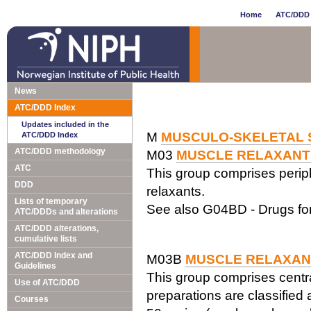
Home
ATC/DDD 
News
ATC/DDD Index
Updates included in the
M
MUSCULO-SKELETAL 
ATC/DDD Index
ATC/DDD methodology
M03
MUSCLE RELAXANT
ATC
This group comprises periphe
DDD
relaxants.
Lists of temporary
See also G04BD - Drugs for
ATC/DDDs and alterations
ATC/DDD alterations,
cumulative lists
ATC/DDD Index and
M03B
MUSCLE RELAXAN
Guidelines
This group comprises centr
Use of ATC/DDD
preparations are classified
Courses