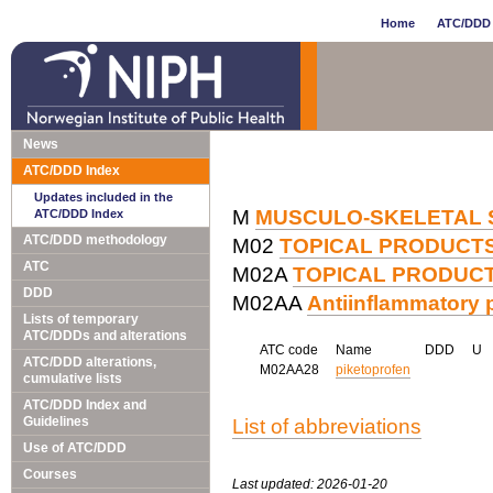
Home
ATC/DDD 
News
ATC/DDD Index
Updates included in the
M
MUSCULO-SKELETAL 
ATC/DDD Index
ATC/DDD methodology
M02
TOPICAL PRODUCTS
ATC
M02A
TOPICAL PRODUCT
DDD
M02AA
Antiinflammatory p
Lists of temporary
ATC/DDDs and alterations
ATC code
Name
DDD
U
ATC/DDD alterations,
M02AA28
piketoprofen
cumulative lists
ATC/DDD Index and
Guidelines
List of abbreviations
Use of ATC/DDD
Courses
Last updated: 2026-01-20