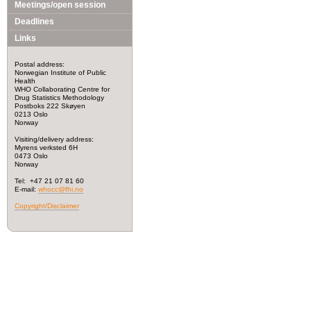
Meetings/open session
Deadlines
Links
Postal address:
Norwegian Institute of Public
Health
WHO Collaborating Centre for
Drug Statistics Methodology
Postboks 222 Skøyen
0213 Oslo
Norway
Visiting/delivery address:
Myrens verksted 6H
0473 Oslo
Norway
Tel: +47 21 07 81 60
E-mail:
whocc@fhi.no
Copyright/Disclaimer