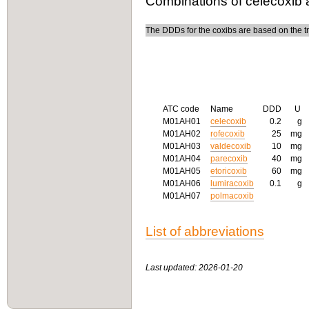
Combinations of celecoxib 
The DDDs for the coxibs are based on the tre
ATC code
Name
DDD
U
M01AH01
celecoxib
0.2
g
M01AH02
rofecoxib
25
mg
M01AH03
valdecoxib
10
mg
M01AH04
parecoxib
40
mg
M01AH05
etoricoxib
60
mg
M01AH06
lumiracoxib
0.1
g
M01AH07
polmacoxib
List of abbreviations
Last updated: 2026-01-20