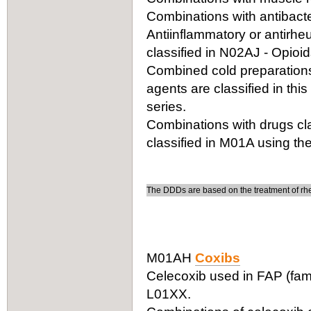
Combinations with antibacter
Antiinflammatory or antirhe
classified in N02AJ - Opioi
Combined cold preparations 
agents are classified in thi
series.
Combinations with drugs cla
classified in M01A using the
The DDDs are based on the treatment of rheu
M01AH
Coxibs
Celecoxib used in FAP (fami
L01XX.