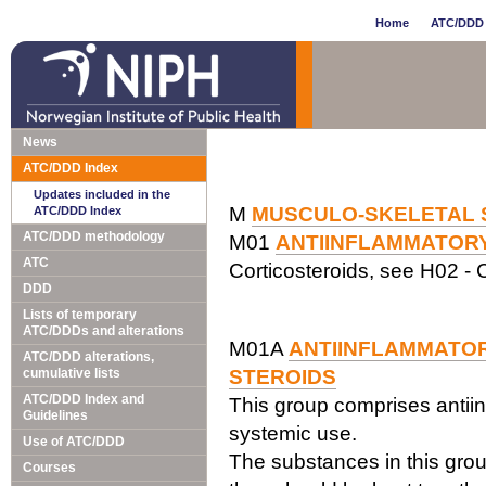
Home
ATC/DDD 
News
ATC/DDD Index
Updates included in the
M
MUSCULO-SKELETAL 
ATC/DDD Index
ATC/DDD methodology
M01
ANTIINFLAMMATOR
ATC
Corticosteroids, see H02 - C
DDD
Lists of temporary
ATC/DDDs and alterations
M01A
ANTIINFLAMMATOR
ATC/DDD alterations,
cumulative lists
STEROIDS
ATC/DDD Index and
This group comprises antiin
Guidelines
systemic use.
Use of ATC/DDD
The substances in this grou
Courses