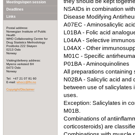
they should be kept togeth
Meetings/open session
NSAIDs in combination with
Deadlines
Disease Modifying Antirhe
Links
A07EC - Aminosalicylic acid
Postal address:
L01BA - Folic acid analogu
Norwegian Institute of Public
Health
WHO Collaborating Centre for
L04AA - Selective immuno
Drug Statistics Methodology
Postboks 222 Skøyen
L04AX - Other immunosupp
0213 Oslo
Norway
M01C - Specific antirheuma
Visiting/delivery address:
P01BA - Aminoquinolines
Myrens verksted 6H
0473 Oslo
All preparations containing s
Norway
N02BA - Salicylic acid and der
Tel: +47 21 07 81 60
E-mail:
whocc@fhi.no
between use of salicylates 
Copyright/Disclaimer
uses.
Exception: Salicylates in co
M01B.
Combinations of antiinflamm
corticosteroids) are classif
Combinations with muscle re