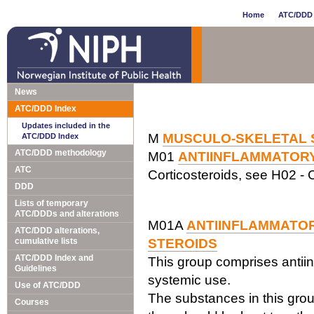
Home
ATC/DDD 
News
ATC/DDD Index
Updates included in the
M
MUSCULO-SKELETAL 
ATC/DDD Index
ATC/DDD methodology
M01
ANTIINFLAMMATOR
ATC
Corticosteroids, see H02 - C
DDD
Lists of temporary
ATC/DDDs and alterations
M01A
ANTIINFLAMMATOR
ATC/DDD alterations,
cumulative lists
STEROIDS
ATC/DDD Index and
This group comprises antiin
Guidelines
systemic use.
Use of ATC/DDD
The substances in this grou
Courses