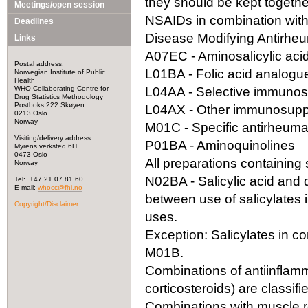
they should be kept togeth
Meetings/open session
NSAIDs in combination with
Deadlines
Disease Modifying Antirhe
Links
A07EC - Aminosalicylic acid
Postal address:
L01BA - Folic acid analogu
Norwegian Institute of Public
Health
WHO Collaborating Centre for
L04AA - Selective immuno
Drug Statistics Methodology
Postboks 222 Skøyen
L04AX - Other immunosupp
0213 Oslo
Norway
M01C - Specific antirheuma
Visiting/delivery address:
P01BA - Aminoquinolines
Myrens verksted 6H
0473 Oslo
All preparations containing s
Norway
N02BA - Salicylic acid and der
Tel: +47 21 07 81 60
E-mail:
whocc@fhi.no
between use of salicylates 
Copyright/Disclaimer
uses.
Exception: Salicylates in co
M01B.
Combinations of antiinflamm
corticosteroids) are classif
Combinations with muscle re