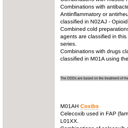
Combinations with antibacter
Antiinflammatory or antirhe
classified in N02AJ - Opioi
Combined cold preparations 
agents are classified in thi
series.
Combinations with drugs cla
classified in M01A using the
The DDDs are based on the treatment of rheu
M01AH
Coxibs
Celecoxib used in FAP (fami
L01XX.