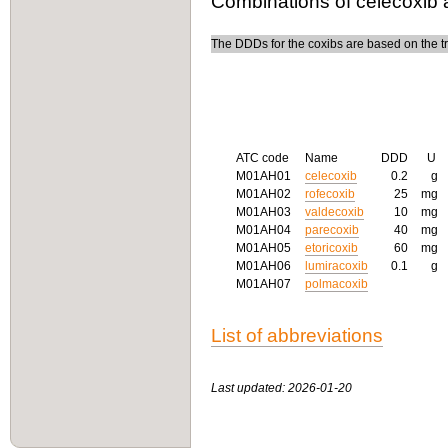
Combinations of celecoxib 
The DDDs for the coxibs are based on the tre
ATC code
Name
DDD
U
M01AH01
celecoxib
0.2
g
M01AH02
rofecoxib
25
mg
M01AH03
valdecoxib
10
mg
M01AH04
parecoxib
40
mg
M01AH05
etoricoxib
60
mg
M01AH06
lumiracoxib
0.1
g
M01AH07
polmacoxib
List of abbreviations
Last updated: 2026-01-20