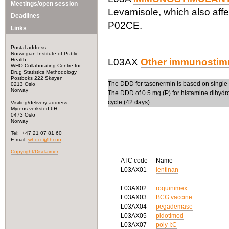
Meetings/open session
Levamisole, which also affe
Deadlines
P02CE.
Links
Postal address:
Norwegian Institute of Public
Health
L03AX
Other immunostim
WHO Collaborating Centre for
Drug Statistics Methodology
Postboks 222 Skøyen
The DDD for tasonermin is based on single 
0213 Oslo
Norway
The DDD of 0.5 mg (P) for histamine dihydroc
cycle (42 days).
Visiting/delivery address:
Myrens verksted 6H
0473 Oslo
Norway
Tel: +47 21 07 81 60
E-mail:
whocc@fhi.no
Copyright/Disclaimer
ATC code
Name
L03AX01
lentinan
L03AX02
roquinimex
L03AX03
BCG vaccine
L03AX04
pegademase
L03AX05
pidotimod
L03AX07
poly I:C