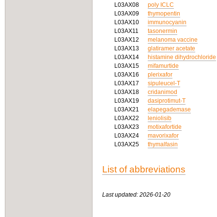
L03AX08
poly ICLC
L03AX09
thymopentin
L03AX10
immunocyanin
L03AX11
tasonermin
L03AX12
melanoma vaccine
L03AX13
glatiramer acetate
L03AX14
histamine dihydrochloride
L03AX15
mifamurtide
L03AX16
plerixafor
L03AX17
sipuleucel-T
L03AX18
cridanimod
L03AX19
dasiprotimut-T
L03AX21
elapegademase
L03AX22
leniolisib
L03AX23
motixafortide
L03AX24
mavorixafor
L03AX25
thymalfasin
List of abbreviations
Last updated: 2026-01-20