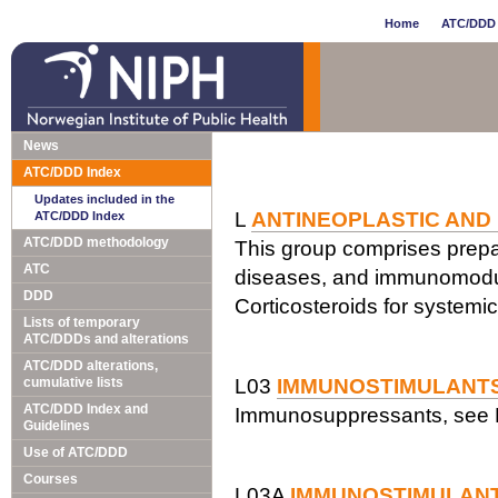
Home
ATC/DDD 
News
ATC/DDD Index
Updates included in the
L
ANTINEOPLASTIC AND
ATC/DDD Index
ATC/DDD methodology
This group comprises prepar
ATC
diseases, and immunomodul
DDD
Corticosteroids for systemi
Lists of temporary
ATC/DDDs and alterations
ATC/DDD alterations,
cumulative lists
L03
IMMUNOSTIMULANT
ATC/DDD Index and
Immunosuppressants, see 
Guidelines
Use of ATC/DDD
Courses
L03A
IMMUNOSTIMULAN