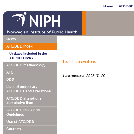
Home
ATC/DDD 
News
ATC/DDD Index
Updates included in the
ATC/DDD Index
List of abbreviations
ATC/DDD methodology
ATC
Last updated: 2026-01-20
DDD
Lists of temporary
ATC/DDDs and alterations
ATC/DDD alterations,
cumulative lists
ATC/DDD Index and
Guidelines
Use of ATC/DDD
Courses