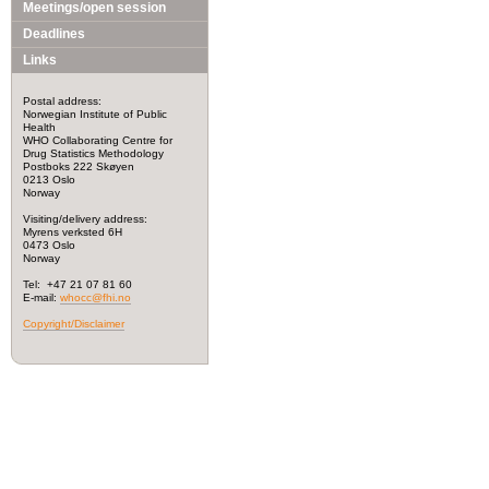
Meetings/open session
Deadlines
Links
Postal address:
Norwegian Institute of Public
Health
WHO Collaborating Centre for
Drug Statistics Methodology
Postboks 222 Skøyen
0213 Oslo
Norway
Visiting/delivery address:
Myrens verksted 6H
0473 Oslo
Norway
Tel: +47 21 07 81 60
E-mail:
whocc@fhi.no
Copyright/Disclaimer