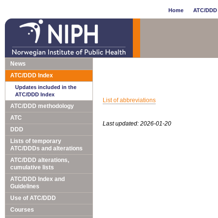
Home
ATC/DDD 
News
ATC/DDD Index
Updates included in the
ATC/DDD Index
List of abbreviations
ATC/DDD methodology
ATC
Last updated: 2026-01-20
DDD
Lists of temporary
ATC/DDDs and alterations
ATC/DDD alterations,
cumulative lists
ATC/DDD Index and
Guidelines
Use of ATC/DDD
Courses