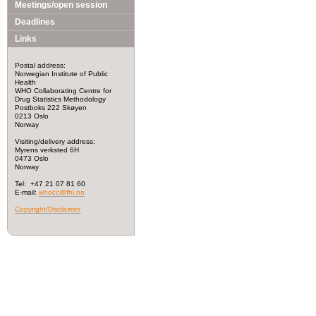
Meetings/open session
Deadlines
Links
Postal address:
Norwegian Institute of Public
Health
WHO Collaborating Centre for
Drug Statistics Methodology
Postboks 222 Skøyen
0213 Oslo
Norway
Visiting/delivery address:
Myrens verksted 6H
0473 Oslo
Norway
Tel: +47 21 07 81 60
E-mail:
whocc@fhi.no
Copyright/Disclaimer