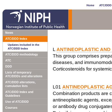
Home
ATC/DDD 
News
ATC/DDD Index
Updates included in the
L
ANTINEOPLASTIC AND
ATC/DDD Index
ATC/DDD methodology
This group comprises prepar
ATC
diseases, and immunomodul
DDD
Corticosteroids for systemi
Lists of temporary
ATC/DDDs and alterations
ATC/DDD alterations,
cumulative lists
L01
ANTINEOPLASTIC A
ATC/DDD Index and
Combination products are c
Guidelines
antineoplastic agents, exce
Use of ATC/DDD
or antibody drug conjugates
Courses