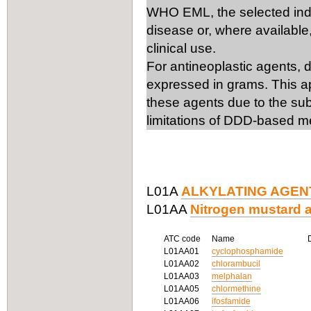
WHO EML, the selected ind
disease or, where available,
clinical use.
For antineoplastic agents, 
expressed in grams. This ap
these agents due to the subs
limitations of DDD-based m
L01A
ALKYLATING AGEN
L01AA
Nitrogen mustard 
ATC code
Name
L01AA01
cyclophosphamide
L01AA02
chlorambucil
L01AA03
melphalan
L01AA05
chlormethine
L01AA06
ifosfamide