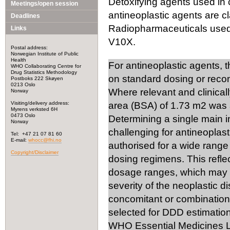
Detoxifying agents used in 
Meetings/open session
antineoplastic agents are cl
Deadlines
Radiopharmaceuticals used i
Links
V10X.
Postal address:
Norwegian Institute of Public
Health
For antineoplastic agents, 
WHO Collaborating Centre for
Drug Statistics Methodology
on standard dosing or rec
Postboks 222 Skøyen
0213 Oslo
Where relevant and clinical
Norway
Visiting/delivery address:
area (BSA) of 1.73 m2 was 
Myrens verksted 6H
0473 Oslo
Determining a single main 
Norway
challenging for antineoplast
Tel: +47 21 07 81 60
E-mail:
whocc@fhi.no
authorised for a wide range 
Copyright/Disclaimer
dosing regimens. This reflec
dosage ranges, which may v
severity of the neoplastic d
concomitant or combination 
selected for DDD estimation
WHO Essential Medicines Li