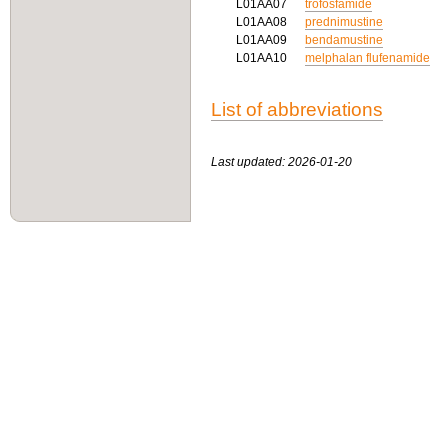
L01AA07
trofosfamide
L01AA08
prednimustine
L01AA09
bendamustine
L01AA10
melphalan flufenamide
List of abbreviations
Last updated: 2026-01-20