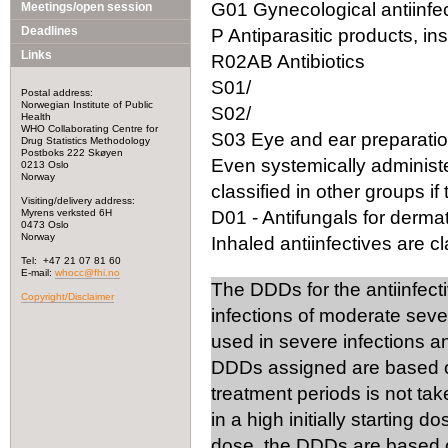
G01 Gynecological antiinfec
Meetings/open session
Deadlines
P Antiparasitic products, in
Links
R02AB Antibiotics
S01/
Postal address:
Norwegian Institute of Public
S02/
Health
WHO Collaborating Centre for
S03 Eye and ear preparation
Drug Statistics Methodology
Postboks 222 Skøyen
Even systemically administ
0213 Oslo
Norway
classified in other groups if 
Visiting/delivery address:
Myrens verksted 6H
D01 - Antifungals for dermat
0473 Oslo
Norway
Inhaled antiinfectives are cla
Tel: +47 21 07 81 60
E-mail:
whocc@fhi.no
The DDDs for the antiinfect
Copyright/Disclaimer
infections of moderate seve
used in severe infections 
DDDs assigned are based on
treatment periods is not tak
in a high initially starting 
dose, the DDDs are based on