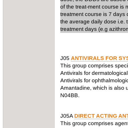
of the treat-ment course is
treatment course is 7 days 
the average daily dose i.e.
treatment days (e.g azithro
J05
ANTIVIRALS FOR SY
This group comprises specifi
Antivirals for dermatologic
Antivirals for ophthalmologi
Amantadine, which is also us
N04BB.
J05A
DIRECT ACTING AN
This group comprises agents a