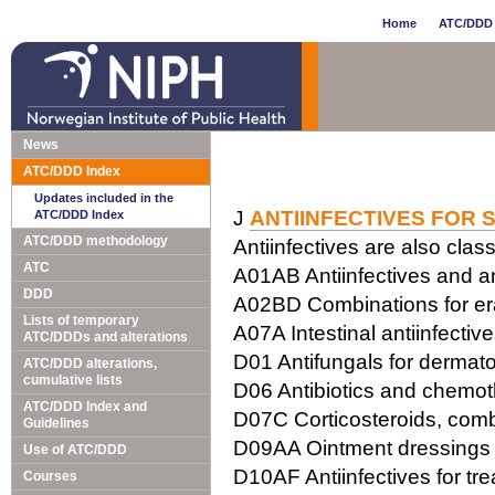
Home
ATC/DDD 
News
ATC/DDD Index
Updates included in the
J
ANTIINFECTIVES FOR 
ATC/DDD Index
ATC/DDD methodology
Antiinfectives are also class
ATC
A01AB Antiinfectives and ant
DDD
A02BD Combinations for erad
Lists of temporary
A07A Intestinal antiinfectiv
ATC/DDDs and alterations
D01 Antifungals for dermato
ATC/DDD alterations,
cumulative lists
D06 Antibiotics and chemot
ATC/DDD Index and
D07C Corticosteroids, combi
Guidelines
D09AA Ointment dressings w
Use of ATC/DDD
D10AF Antiinfectives for tr
Courses