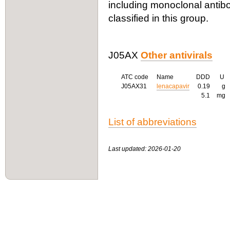
including monoclonal antibo
classified in this group.
J05AX
Other antivirals
ATC code
Name
DDD
U
J05AX31
lenacapavir
0.19
g
5.1
mg
List of abbreviations
Last updated: 2026-01-20