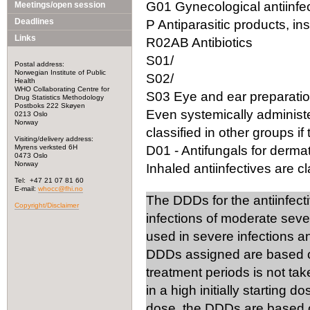
G01 Gynecological antiinfec
Meetings/open session
Deadlines
P Antiparasitic products, in
Links
R02AB Antibiotics
S01/
Postal address:
Norwegian Institute of Public
S02/
Health
WHO Collaborating Centre for
S03 Eye and ear preparation
Drug Statistics Methodology
Postboks 222 Skøyen
Even systemically administ
0213 Oslo
Norway
classified in other groups if 
Visiting/delivery address:
Myrens verksted 6H
D01 - Antifungals for dermat
0473 Oslo
Norway
Inhaled antiinfectives are cla
Tel: +47 21 07 81 60
E-mail:
whocc@fhi.no
The DDDs for the antiinfect
Copyright/Disclaimer
infections of moderate seve
used in severe infections 
DDDs assigned are based on
treatment periods is not tak
in a high initially starting 
dose, the DDDs are based on