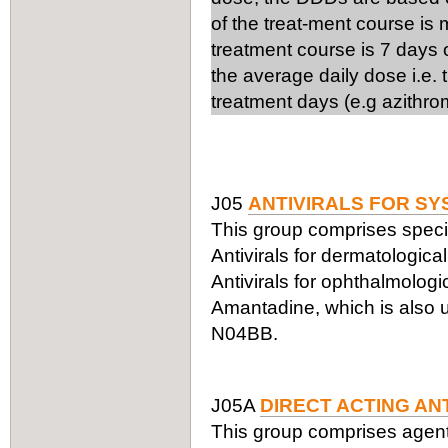
of the treat-ment course is
treatment course is 7 days 
the average daily dose i.e.
treatment days (e.g azithro
J05
ANTIVIRALS FOR SY
This group comprises specifi
Antivirals for dermatologic
Antivirals for ophthalmologi
Amantadine, which is also us
N04BB.
J05A
DIRECT ACTING AN
This group comprises agents a