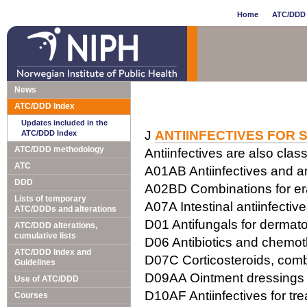
Home
ATC/DDD 
News
ATC/DDD Index
Updates included in the
J
ANTIINFECTIVES FOR 
ATC/DDD Index
ATC/DDD methodology
Antiinfectives are also class
ATC
A01AB Antiinfectives and ant
DDD
A02BD Combinations for erad
Lists of temporary
A07A Intestinal antiinfectiv
ATC/DDDs and alterations
D01 Antifungals for dermato
ATC/DDD alterations,
cumulative lists
D06 Antibiotics and chemot
ATC/DDD Index and
D07C Corticosteroids, combi
Guidelines
D09AA Ointment dressings w
Use of ATC/DDD
D10AF Antiinfectives for tr
Courses