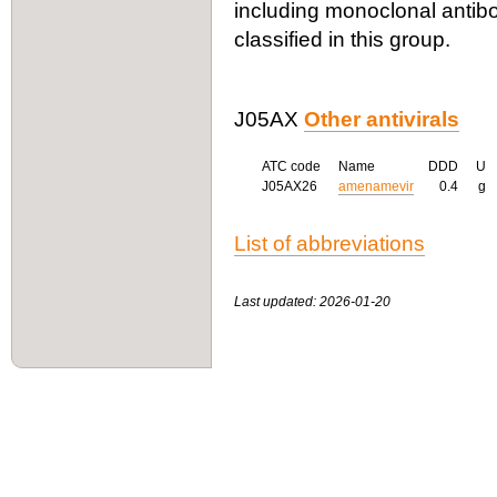
including monoclonal antibo
classified in this group.
J05AX
Other antivirals
ATC code
Name
DDD
U
J05AX26
amenamevir
0.4
g
List of abbreviations
Last updated: 2026-01-20