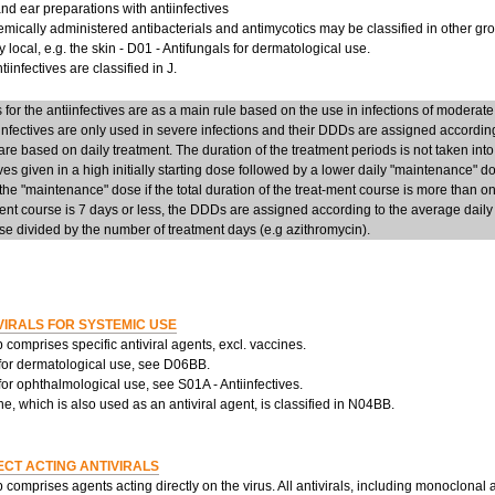
d ear preparations with antiinfectives
mically administered antibacterials and antimycotics may be classified in other group
y local, e.g. the skin - D01 - Antifungals for dermatological use.
iinfectives are classified in J.
or the antiinfectives are as a main rule based on the use in infections of moderate
infectives are only used in severe infections and their DDDs are assigned accordi
re based on daily treatment. The duration of the treatment periods is not taken into
ives given in a high initially starting dose followed by a lower daily "maintenance" 
he "maintenance" dose if the total duration of the treat-ment course is more than on
ent course is 7 days or less, the DDDs are assigned according to the average daily d
e divided by the number of treatment days (e.g azithromycin).
VIRALS FOR SYSTEMIC USE
 comprises specific antiviral agents, excl. vaccines.
 for dermatological use, see D06BB.
 for ophthalmological use, see S01A - Antiinfectives.
, which is also used as an antiviral agent, is classified in N04BB.
ECT ACTING ANTIVIRALS
 comprises agents acting directly on the virus. All antivirals, including monoclonal 