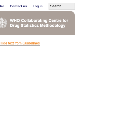
tre
Contact us
Log in
Hide text from Guidelines