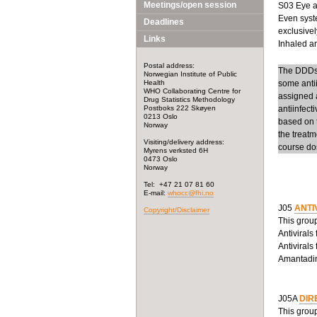
Meetings/open session
S03 Eye an
Even syste
Deadlines
exclusivel
Links
Inhaled ant
Postal address:
The DDDs f
Norwegian Institute of Public
Health
some anti
WHO Collaborating Centre for
assigned a
Drug Statistics Methodology
Postboks 222 Skøyen
antiinfect
0213 Oslo
based on t
Norway
the treatm
Visiting/delivery address:
course dos
Myrens verksted 6H
0473 Oslo
Norway
Tel: +47 21 07 81 60
E-mail:
whocc@fhi.no
J05
ANTI
Copyright/Disclaimer
This group
Antivirals
Antivirals
Amantadine
J05A
DIR
This group