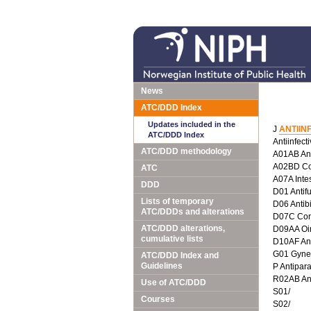
News
ATC/DDD Index
Updates included in the
J
ANTIIN
ATC/DDD Index
Antiinfect
ATC/DDD methodology
A01AB Anti
A02BD Com
ATC
A07A Intes
DDD
D01 Antif
Lists of temporary
D06 Antib
ATC/DDDs and alterations
D07C Corti
ATC/DDD alterations,
D09AA Oin
cumulative lists
D10AF Anti
G01 Gyneco
ATC/DDD Index and
Guidelines
P Antipara
R02AB Ant
Use of ATC/DDD
S01/
Courses
S02/