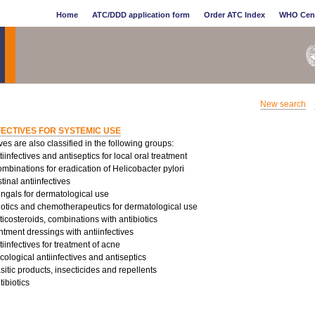
Home
ATC/DDD application form
Order ATC Index
WHO Cen
New search
FECTIVES FOR SYSTEMIC USE
ives are also classified in the following groups:
infectives and antiseptics for local oral treatment
binations for eradication of Helicobacter pylori
tinal antiinfectives
ungals for dermatological use
iotics and chemotherapeutics for dermatological use
costeroids, combinations with antibiotics
tment dressings with antiinfectives
infectives for treatment of acne
logical antiinfectives and antiseptics
sitic products, insecticides and repellents
ibiotics