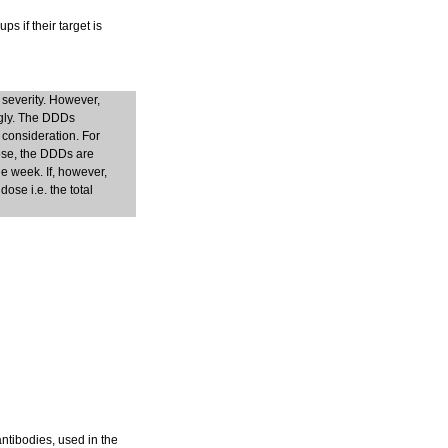
s if their target is
 severity. However,
ngly. The DDDs
 consideration. For
dose, the DDDs are
e week. If, however,
ose i.e. the total
antibodies, used in the