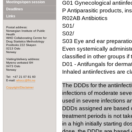
G01 Gynecological antiinfec
Meetings/open session
Deadlines
P Antiparasitic products, in
Links
R02AB Antibiotics
S01/
Postal address:
Norwegian Institute of Public
S02/
Health
WHO Collaborating Centre for
S03 Eye and ear preparation
Drug Statistics Methodology
Postboks 222 Skøyen
Even systemically administ
0213 Oslo
Norway
classified in other groups if 
Visiting/delivery address:
Myrens verksted 6H
D01 - Antifungals for dermat
0473 Oslo
Norway
Inhaled antiinfectives are cla
Tel: +47 21 07 81 60
E-mail:
whocc@fhi.no
The DDDs for the antiinfect
Copyright/Disclaimer
infections of moderate seve
used in severe infections 
DDDs assigned are based on
treatment periods is not tak
in a high initially starting 
dose, the DDDs are based on