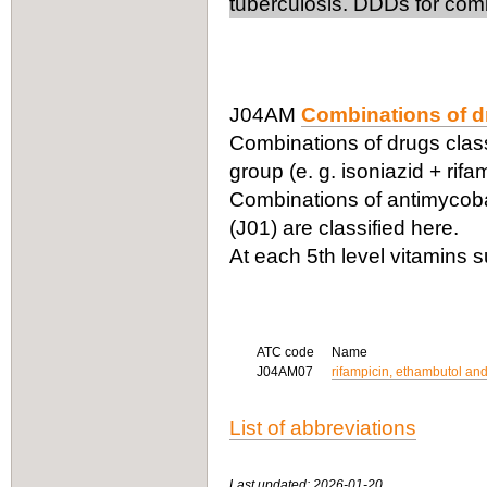
tuberculosis. DDDs for comb
J04AM
Combinations of dr
Combinations of drugs classi
group (e. g. isoniazid + rifa
Combinations of antimycobac
(J01) are classified here.
At each 5th level vitamins 
ATC code
Name
J04AM07
rifampicin, ethambutol and
List of abbreviations
Last updated: 2026-01-20