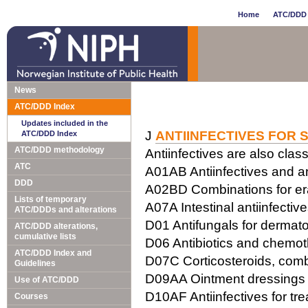
Home
ATC/DDD 
News
ATC/DDD Index
Updates included in the
J
ANTIINFECTIVES FOR 
ATC/DDD Index
ATC/DDD methodology
Antiinfectives are also class
ATC
A01AB Antiinfectives and ant
DDD
A02BD Combinations for erad
Lists of temporary
A07A Intestinal antiinfectiv
ATC/DDDs and alterations
D01 Antifungals for dermato
ATC/DDD alterations,
cumulative lists
D06 Antibiotics and chemot
ATC/DDD Index and
D07C Corticosteroids, combi
Guidelines
D09AA Ointment dressings w
Use of ATC/DDD
D10AF Antiinfectives for tr
Courses