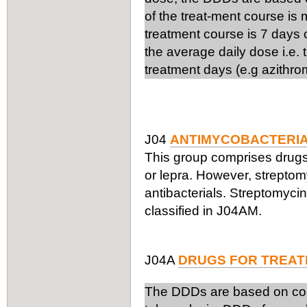
of the treat-ment course is
treatment course is 7 days 
the average daily dose i.e.
treatment days (e.g azithro
J04
ANTIMYCOBACTERI
This group comprises drugs 
or lepra. However, streptom
antibacterials. Streptomyci
classified in J04AM.
J04A
DRUGS FOR TREAT
The DDDs are based on comb