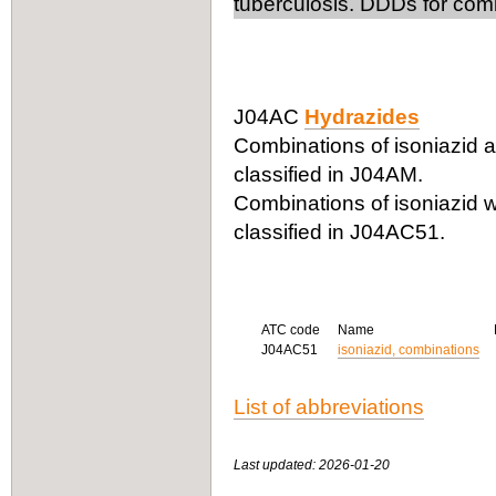
tuberculosis. DDDs for comb
J04AC
Hydrazides
Combinations of isoniazid an
classified in J04AM.
Combinations of isoniazid w
classified in J04AC51.
ATC code
Name
J04AC51
isoniazid, combinations
List of abbreviations
Last updated: 2026-01-20