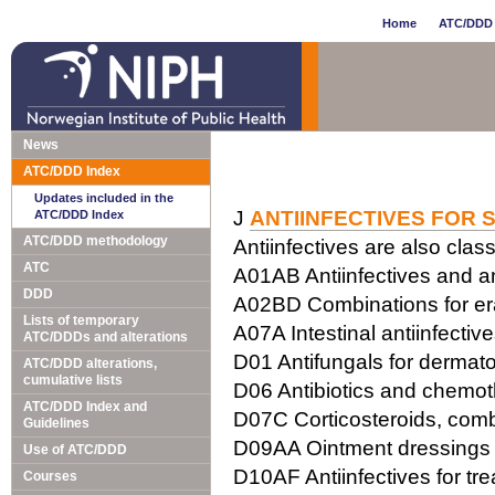
Home
ATC/DDD 
News
ATC/DDD Index
Updates included in the
J
ANTIINFECTIVES FOR 
ATC/DDD Index
ATC/DDD methodology
Antiinfectives are also class
ATC
A01AB Antiinfectives and ant
DDD
A02BD Combinations for erad
Lists of temporary
A07A Intestinal antiinfectiv
ATC/DDDs and alterations
D01 Antifungals for dermato
ATC/DDD alterations,
cumulative lists
D06 Antibiotics and chemot
ATC/DDD Index and
D07C Corticosteroids, combi
Guidelines
D09AA Ointment dressings w
Use of ATC/DDD
D10AF Antiinfectives for tr
Courses