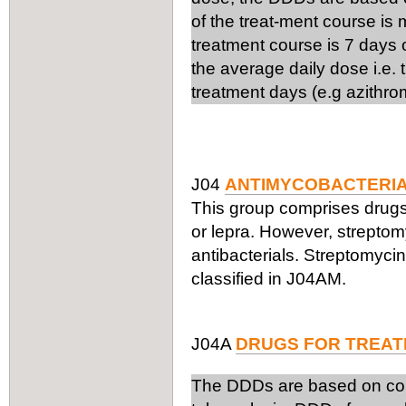
of the treat-ment course is
treatment course is 7 days 
the average daily dose i.e.
treatment days (e.g azithro
J04
ANTIMYCOBACTERI
This group comprises drugs 
or lepra. However, streptom
antibacterials. Streptomyci
classified in J04AM.
J04A
DRUGS FOR TREAT
The DDDs are based on comb