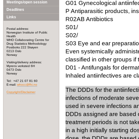
G01 Gynecological antiinfec
Meetings/open session
Deadlines
P Antiparasitic products, in
Links
R02AB Antibiotics
S01/
Postal address:
Norwegian Institute of Public
S02/
Health
WHO Collaborating Centre for
S03 Eye and ear preparation
Drug Statistics Methodology
Postboks 222 Skøyen
Even systemically administ
0213 Oslo
Norway
classified in other groups if 
Visiting/delivery address:
Myrens verksted 6H
D01 - Antifungals for dermat
0473 Oslo
Norway
Inhaled antiinfectives are cla
Tel: +47 21 07 81 60
E-mail:
whocc@fhi.no
The DDDs for the antiinfect
Copyright/Disclaimer
infections of moderate seve
used in severe infections 
DDDs assigned are based on
treatment periods is not tak
in a high initially starting 
dose, the DDDs are based on