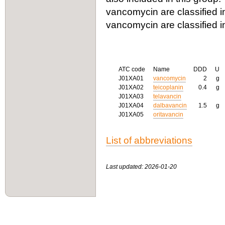
vancomycin are classified in
vancomycin are classified 
ATC code
Name
DDD
U
J01XA01
vancomycin
2
g
J01XA02
teicoplanin
0.4
g
J01XA03
telavancin
J01XA04
dalbavancin
1.5
g
J01XA05
oritavancin
List of abbreviations
Last updated: 2026-01-20