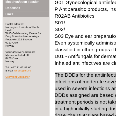
G01 Gynecological antiinfec
Meetings/open session
Deadlines
P Antiparasitic products, in
Links
R02AB Antibiotics
S01/
Postal address:
Norwegian Institute of Public
S02/
Health
WHO Collaborating Centre for
S03 Eye and ear preparation
Drug Statistics Methodology
Postboks 222 Skøyen
Even systemically administ
0213 Oslo
Norway
classified in other groups if 
Visiting/delivery address:
Myrens verksted 6H
D01 - Antifungals for dermat
0473 Oslo
Norway
Inhaled antiinfectives are cla
Tel: +47 21 07 81 60
E-mail:
whocc@fhi.no
The DDDs for the antiinfect
Copyright/Disclaimer
infections of moderate seve
used in severe infections 
DDDs assigned are based on
treatment periods is not tak
in a high initially starting 
dose, the DDDs are based on