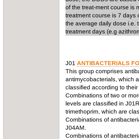
of the treat-ment course is
treatment course is 7 days 
the average daily dose i.e.
treatment days (e.g azithro
J01
ANTIBACTERIALS F
This group comprises antiba
antimycobacterials, which ar
classified according to thei
Combinations of two or more 
levels are classified in J0
trimethoprim, which are clas
Combinations of antibacteria
J04AM.
Combinations of antibacteria