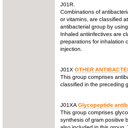
J01R.
Combinations of antibacteria
or vitamins, are classified a
antibacterial group by using
Inhaled antiinfectives are c
preparations for inhalation
injection.
J01X
OTHER ANTIBACTE
This group comprises antiba
classified in the preceding 
J01XA
Glycopeptide antib
This group comprises glycope
synthesis of gram positive b
also included in this group