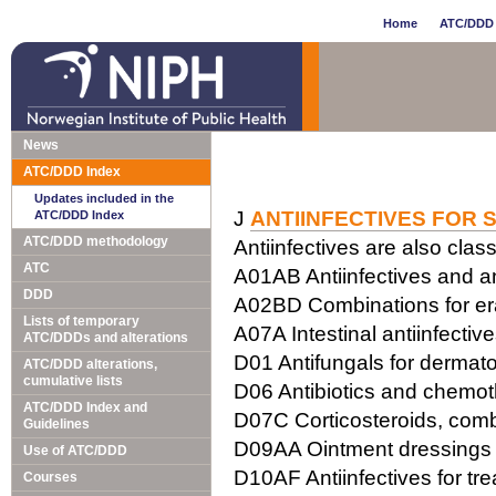
Home
ATC/DDD 
News
ATC/DDD Index
Updates included in the
J
ANTIINFECTIVES FOR 
ATC/DDD Index
ATC/DDD methodology
Antiinfectives are also class
ATC
A01AB Antiinfectives and ant
DDD
A02BD Combinations for erad
Lists of temporary
A07A Intestinal antiinfectiv
ATC/DDDs and alterations
D01 Antifungals for dermato
ATC/DDD alterations,
cumulative lists
D06 Antibiotics and chemot
ATC/DDD Index and
D07C Corticosteroids, combi
Guidelines
D09AA Ointment dressings w
Use of ATC/DDD
D10AF Antiinfectives for tr
Courses