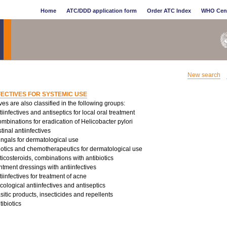
Home
ATC/DDD application form
Order ATC Index
WHO Cen
New search
FECTIVES FOR SYSTEMIC USE
ives are also classified in the following groups:
infectives and antiseptics for local oral treatment
binations for eradication of Helicobacter pylori
tinal antiinfectives
ungals for dermatological use
iotics and chemotherapeutics for dermatological use
costeroids, combinations with antibiotics
tment dressings with antiinfectives
infectives for treatment of acne
logical antiinfectives and antiseptics
sitic products, insecticides and repellents
ibiotics