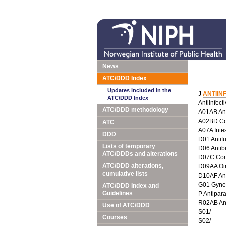
News
ATC/DDD Index
Updates included in the
J
ANTIIN
ATC/DDD Index
Antiinfect
ATC/DDD methodology
A01AB Anti
A02BD Com
ATC
A07A Intes
DDD
D01 Antif
Lists of temporary
D06 Antib
ATC/DDDs and alterations
D07C Corti
ATC/DDD alterations,
D09AA Oin
cumulative lists
D10AF Anti
G01 Gyneco
ATC/DDD Index and
Guidelines
P Antipara
R02AB Ant
Use of ATC/DDD
S01/
Courses
S02/