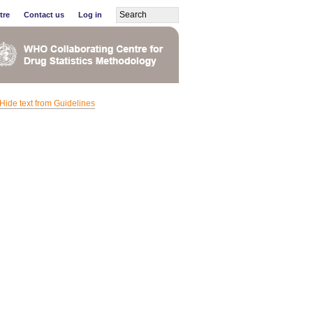
tre
Contact us
Log in
Hide text from Guidelines