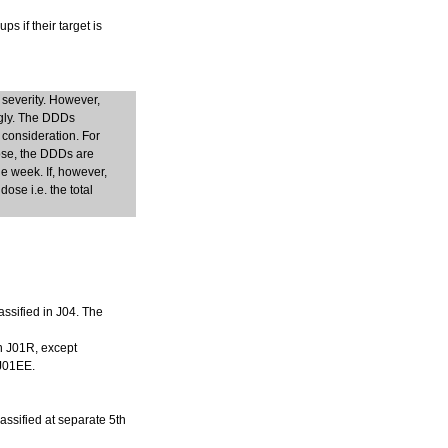
s if their target is
 severity. However,
ngly. The DDDs
 consideration. For
dose, the DDDs are
e week. If, however,
ose i.e. the total
assified in J04. The
in J01R, except
 J01EE.
lassified at separate 5th