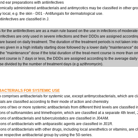
d ear preparations with antiinfectives
mically administered antibacterials and antimycotics may be classified in other group
y local, e.g. the skin - D01 - Antifungals for dermatological use.
iinfectives are classified in J.
or the antiinfectives are as a main rule based on the use in infections of moderate
infectives are only used in severe infections and their DDDs are assigned accordi
re based on daily treatment. The duration of the treatment periods is not taken into
ives given in a high initially starting dose followed by a lower daily "maintenance" 
he "maintenance" dose if the total duration of the treat-ment course is more than on
ent course is 7 days or less, the DDDs are assigned according to the average daily d
e divided by the number of treatment days (e.g azithromycin).
BACTERIALS FOR SYSTEMIC USE
 comprises antibacterials for systemic use, except antimycobacterials, which are cl
ials are classified according to their mode of action and chemistry.
ns of two or more systemic antibacterials from different third levels are classified 
ns of sulfonamides and trimethoprim, which are classified at a separate 4th level,
ns of antibacterials and tuberculostatics are classified in J04AM.
ns of antibacterials with antiparasitic agents are classified in J01R.
ns of antibacterials with other drugs, including local anesthetics or vitamins, are c
the respective antibacterial group by using the 50-series.