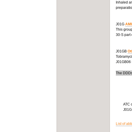
Inhaled an
preparatio
J01G
AMI
This group
30-S part 
J01GB
Ot
Tobramycin
J01GB06 r
The DDDs 
ATC 
J01
List of ab