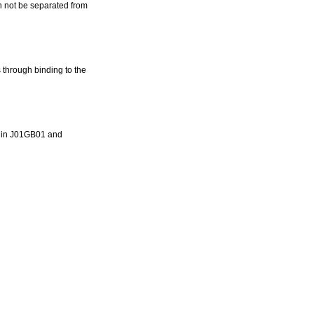
an not be separated from
 through binding to the
ns in J01GB01 and