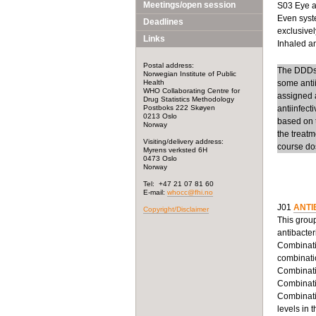
Meetings/open session
S03 Eye an
Even syste
Deadlines
exclusivel
Links
Inhaled ant
Postal address:
The DDDs f
Norwegian Institute of Public
Health
some anti
WHO Collaborating Centre for
assigned a
Drug Statistics Methodology
Postboks 222 Skøyen
antiinfect
0213 Oslo
based on t
Norway
the treatm
Visiting/delivery address:
course dos
Myrens verksted 6H
0473 Oslo
Norway
Tel: +47 21 07 81 60
E-mail:
whocc@fhi.no
J01
ANTI
Copyright/Disclaimer
This group
antibacter
Combinatio
combinatio
Combinatio
Combinatio
Combinatio
levels in 