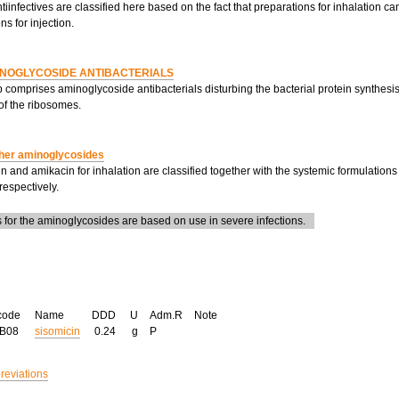
tiinfectives are classified here based on the fact that preparations for inhalation c
ns for injection.
NOGLYCOSIDE ANTIBACTERIALS
 comprises aminoglycoside antibacterials disturbing the bacterial protein synthesis
of the ribosomes.
her aminoglycosides
 and amikacin for inhalation are classified together with the systemic formulatio
espectively.
for the aminoglycosides are based on use in severe infections.
code
Name
DDD
U
Adm.R
Note
GB08
sisomicin
0.24
g
P
breviations