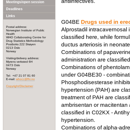
antiinfectives.
Meetings/open session
Deadlines
Links
G04BE
Drugs used in erec
Postal address:
Alprostadil intracavernosal i
Norwegian Institute of Public
Health
classified here, while formu
WHO Collaborating Centre for
Drug Statistics Methodology
ductus arteriosis in neonat
Postboks 222 Skøyen
0213 Oslo
Combinations of papaverine
Norway
Visiting/delivery address:
administration are classif
Myrens verksted 6H
0473 Oslo
Combinations of phentolamin
Norway
under G04BE30 - combinat
Tel: +47 21 07 81 60
E-mail:
whocc@fhi.no
Phosphodisesterase inhibito
Copyright/Disclaimer
hypertension (PAH) are clas
treatment of PAH are class
ambrisentan or macitentan 
classified in C02KX - Antihy
hypertension.
Combinations of alpha-adre