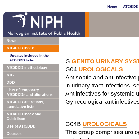
Home
ATC/DDD 
News
ATC/DDD Index
Updates included in the
G
GENITO URINARY SY
ATC/DDD Index
ATC/DDD methodology
G04
UROLOGICALS
ATC
Antiseptic and antiinfective
DDD
in urinary tract infections, s
Lists of temporary
Antiinfectives for systemic 
ATC/DDDs and alterations
Gynecological antiinfective
ATC/DDD alterations,
cumulative lists
ATC/DDD Index and
Guidelines
G04B
UROLOGICALS
Use of ATC/DDD
This group comprises urolog
Courses