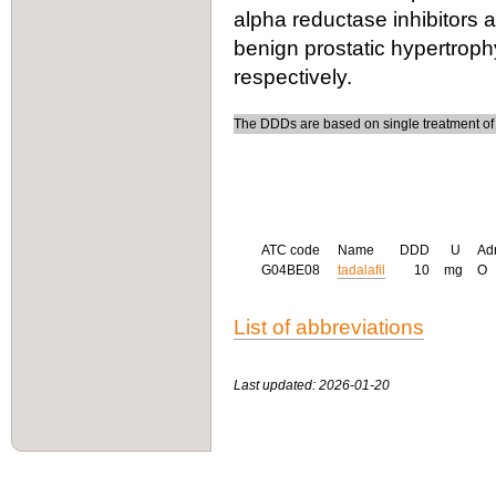
alpha reductase inhibitors 
benign prostatic hypertrop
respectively.
The DDDs are based on single treatment of e
ATC code
Name
DDD
U
Ad
G04BE08
tadalafil
10
mg
O
List of abbreviations
Last updated: 2026-01-20