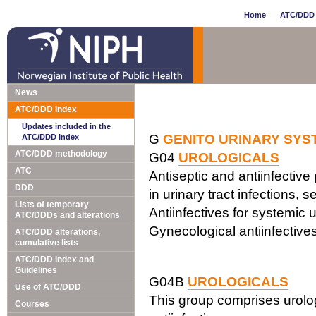
Home
ATC/DDD 
News
ATC/DDD Index
Updates included in the
G
GENITO URINARY SY
ATC/DDD Index
ATC/DDD methodology
G04
UROLOGICALS
ATC
Antiseptic and antiinfective
DDD
in urinary tract infections, s
Lists of temporary
Antiinfectives for systemic 
ATC/DDDs and alterations
Gynecological antiinfective
ATC/DDD alterations,
cumulative lists
ATC/DDD Index and
Guidelines
G04B
UROLOGICALS
Use of ATC/DDD
This group comprises urolog
Courses