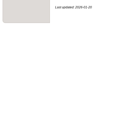
Last updated: 2026-01-20