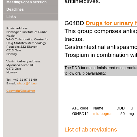
antiinfectives.
Meetings/open session
Deadlines
Links
G04BD
Drugs for urinary
Postal address:
This group comprises antisp
Norwegian Institute of Public
Health
tractus.
WHO Collaborating Centre for
Drug Statistics Methodology
Gastrointestinal antispasm
Postboks 222 Skøyen
0213 Oslo
Trospium in combination wit
Norway
Visiting/delivery address:
Myrens verksted 6H
The DDD for oral administered emeperonium 
0473 Oslo
Norway
to low oral bioavailability.
Tel: +47 21 07 81 60
E-mail:
whocc@fhi.no
Copyright/Disclaimer
ATC code
Name
DDD
U
G04BD12
mirabegron
50
mg
List of abbreviations