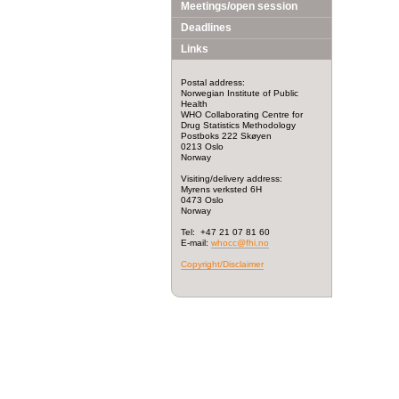
Meetings/open session
Deadlines
Links
Postal address:
Norwegian Institute of Public
Health
WHO Collaborating Centre for
Drug Statistics Methodology
Postboks 222 Skøyen
0213 Oslo
Norway
Visiting/delivery address:
Myrens verksted 6H
0473 Oslo
Norway
Tel: +47 21 07 81 60
E-mail:
whocc@fhi.no
Copyright/Disclaimer