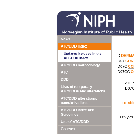
News
ATC/DDD Index
Updates included in the
D
DERMA
ATC/DDD Index
D07
COR
ATC/DDD methodology
D07C
CO
D07CC
C
ATC
DDD
ATC 
Lists of temporary
D07
ATC/DDDs and alterations
ATC/DDD alterations,
cumulative lists
List of ab
ATC/DDD Index and
Guidelines
Last upda
Use of ATC/DDD
Courses