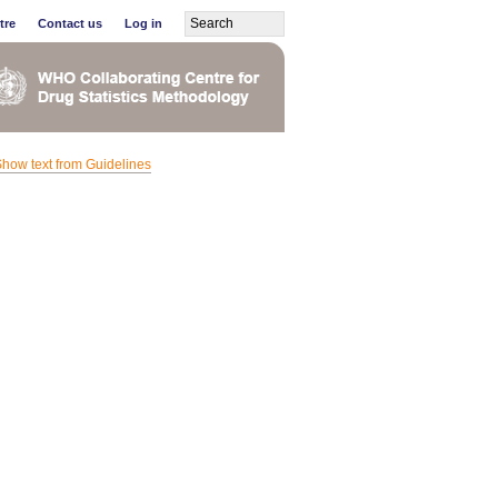
tre
Contact us
Log in
how text from Guidelines