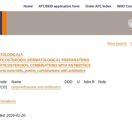
Home
ATC/DDD application form
Order ATC Index
WHO Cen
New search
S
TOLOGICALS
TICOSTEROIDS, DERMATOLOGICAL PREPARATIONS
RTICOSTEROIDS, COMBINATIONS WITH ANTIBIOTICS
orticosteroids, potent, combinations with antibiotics
code
Name
DDD
U
Adm.R
Note
CC01
betamethasone and antibiotics
breviations
ted: 2026-01-20