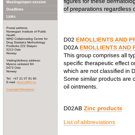
figures for these dermatolo
Meetings/open session
of preparations regardless o
Deadlines
Links
Postal address:
Norwegian Institute of Public
Health
D02
EMOLLIENTS AND P
WHO Collaborating Centre for
Drug Statistics Methodology
Postboks 222 Skøyen
D02A
EMOLLIENTS AND 
0213 Oslo
Norway
This group comprises all ty
Visiting/delivery address:
specific therapeutic effect 
Myrens verksted 6H
0473 Oslo
which are not classified in
Norway
Some similar products are cl
Tel: +47 21 07 81 60
E-mail:
whocc@fhi.no
oil ointments.
Copyright/Disclaimer
D02AB
Zinc products
List of abbreviations