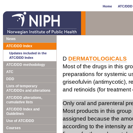
Home
ATC/DDD 
News
ATC/DDD Index
Updates included in the
D
DERMATOLOGICALS
ATC/DDD Index
ATC/DDD methodology
Most of the drugs in this gr
ATC
preparations for systemic us
DDD
griseofulvin (antimycotic), 
Lists of temporary
and retinoids (for treatment 
ATC/DDDs and alterations
ATC/DDD alterations,
cumulative lists
Only oral and parenteral p
ATC/DDD Index and
Most products in this group
Guidelines
assigned because the amou
Use of ATC/DDD
according to the intensity 
Courses