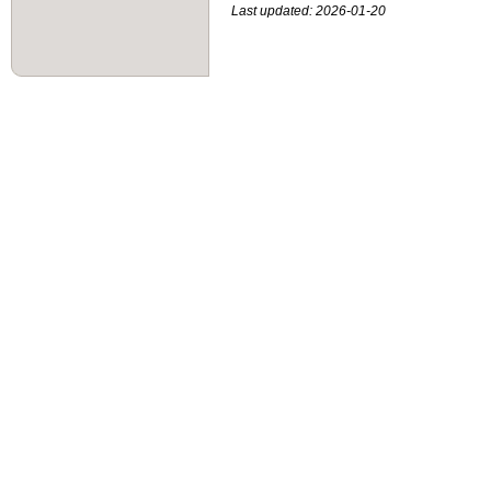
Last updated: 2026-01-20