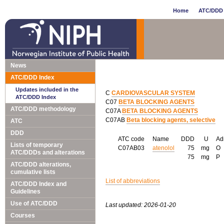
Home
ATC/DDD 
News
ATC/DDD Index
Updates included in the
C
CARDIOVASCULAR SYSTEM
ATC/DDD Index
C07
BETA BLOCKING AGENTS
ATC/DDD methodology
C07A
BETA BLOCKING AGENTS
C07AB
Beta blocking agents, selective
ATC
DDD
ATC code
Name
DDD
U
Ad
Lists of temporary
C07AB03
atenolol
75
mg
O
ATC/DDDs and alterations
75
mg
P
ATC/DDD alterations,
cumulative lists
List of abbreviations
ATC/DDD Index and
Guidelines
Use of ATC/DDD
Last updated: 2026-01-20
Courses