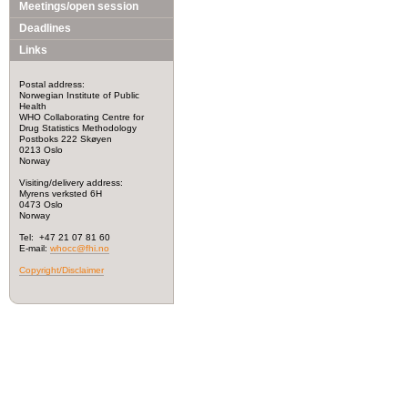
Meetings/open session
Deadlines
Links
Postal address:
Norwegian Institute of Public
Health
WHO Collaborating Centre for
Drug Statistics Methodology
Postboks 222 Skøyen
0213 Oslo
Norway
Visiting/delivery address:
Myrens verksted 6H
0473 Oslo
Norway
Tel: +47 21 07 81 60
E-mail:
whocc@fhi.no
Copyright/Disclaimer