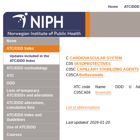
Home
ATC/DDD 
News
ATC/DDD Index
Updates included in the
C
CARDIOVASCULAR SYSTEM
ATC/DDD Index
C05
VASOPROTECTIVES
ATC/DDD methodology
C05C
CAPILLARY STABILIZING AGENTS
C05CA
Bioflavonoids
ATC
DDD
ATC code
Name
DDD
U
A
Lists of temporary
C05CA04
troxerutin
ATC/DDDs and alterations
ATC/DDD alterations,
cumulative lists
List of abbreviations
ATC/DDD Index and
Guidelines
Last updated: 2026-01-20
Use of ATC/DDD
Courses