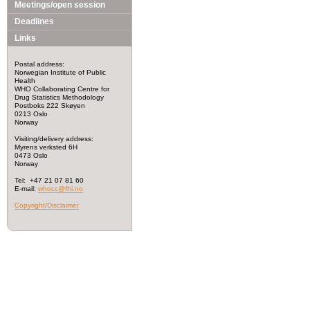
Meetings/open session
Deadlines
Links
Postal address:
Norwegian Institute of Public
Health
WHO Collaborating Centre for
Drug Statistics Methodology
Postboks 222 Skøyen
0213 Oslo
Norway
Visiting/delivery address:
Myrens verksted 6H
0473 Oslo
Norway
Tel: +47 21 07 81 60
E-mail:
whocc@fhi.no
Copyright/Disclaimer