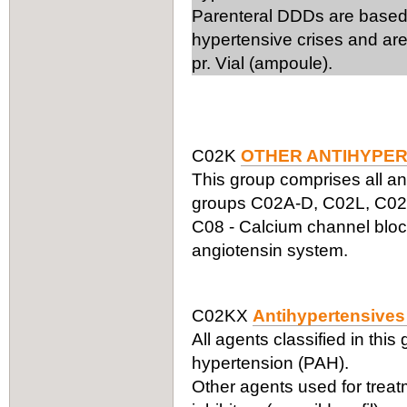
Parenteral DDDs are based 
hypertensive crises and are
pr. Vial (ampoule).
C02K
OTHER ANTIHYPER
This group comprises all an
groups C02A-D, C02L, C02N,
C08 - Calcium channel block
angiotensin system.
C02KX
Antihypertensives 
All agents classified in this
hypertension (PAH).
Other agents used for trea