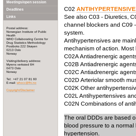
Meetings/open session
C02
ANTIHYPERTENSIVE
Deadlines
See also C03 - Diuretics, C
Links
channel blockers and C09 -
Postal address:
system.
Norwegian Institute of Public
Health
WHO Collaborating Centre for
Antihypertensives are mainly
Drug Statistics Methodology
Postboks 222 Skøyen
mechanism of action. Most 
0213 Oslo
Norway
C02A Antiadrenergic agents,
Visiting/delivery address:
C02B Antiadrenergic agents
Myrens verksted 6H
0473 Oslo
C02C Antiadrenergic agents,
Norway
C02D Arteriolar smooth mus
Tel: +47 21 07 81 60
E-mail:
whocc@fhi.no
C02K Other antihypertensi
Copyright/Disclaimer
C02L Antihypertensives and
C02N Combinations of antih
The oral DDDs are based o
blood pressure to a normal 
hypertension.