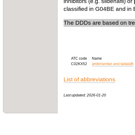
inhibitors (e.g. sildenafil) 
classified in G04BE and in
The DDDs are based on trea
ATC code
Name
C02KX52
ambrisentan and tadalafil
List of abbreviations
Last updated: 2026-01-20