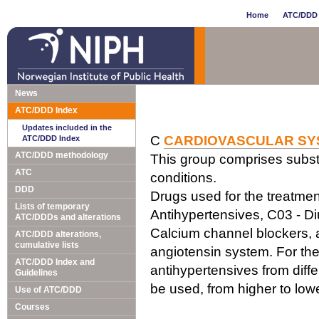
Home
ATC/DDD 
News
ATC/DDD Index
Updates included in the
C
CARDIOVASCULAR SY
ATC/DDD Index
ATC/DDD methodology
This group comprises subst
ATC
conditions.
DDD
Drugs used for the treatment
Lists of temporary
Antihypertensives, C03 - Di
ATC/DDDs and alterations
Calcium channel blockers, a
ATC/DDD alterations,
cumulative lists
angiotensin system. For the
ATC/DDD Index and
antihypertensives from diff
Guidelines
be used, from higher to lo
Use of ATC/DDD
Courses