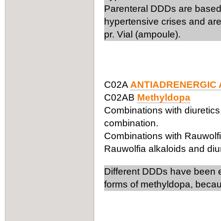
Parenteral DDDs are based 
hypertensive crises and are
pr. Vial (ampoule).
C02A
ANTIADRENERGIC 
C02AB
Methyldopa
Combinations with diuretics
combination.
Combinations with Rauwolfia
Rauwolfia alkaloids and diu
Different DDDs have been es
forms of methyldopa, becaus