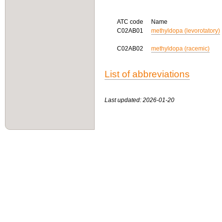
ATC code
Name
C02AB01
methyldopa (levorotatory)
C02AB02
methyldopa (racemic)
List of abbreviations
Last updated: 2026-01-20