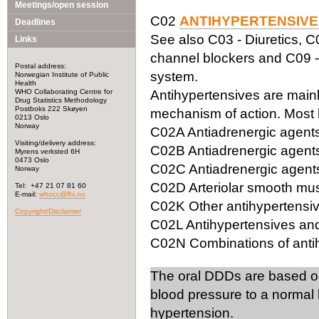
Meetings/open session
C02
ANTIHYPERTENSIVE
Deadlines
See also C03 - Diuretics, C
Links
channel blockers and C09 -
Postal address:
system.
Norwegian Institute of Public
Health
WHO Collaborating Centre for
Antihypertensives are mainly
Drug Statistics Methodology
Postboks 222 Skøyen
mechanism of action. Most 
0213 Oslo
Norway
C02A Antiadrenergic agents,
Visiting/delivery address:
C02B Antiadrenergic agents
Myrens verksted 6H
0473 Oslo
C02C Antiadrenergic agents,
Norway
C02D Arteriolar smooth mus
Tel: +47 21 07 81 60
E-mail:
whocc@fhi.no
C02K Other antihypertensi
Copyright/Disclaimer
C02L Antihypertensives and
C02N Combinations of antih
The oral DDDs are based o
blood pressure to a normal 
hypertension.