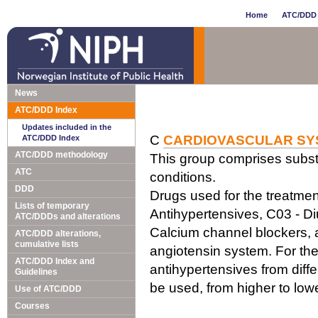
Home
ATC/DDD 
News
ATC/DDD Index
Updates included in the
C
CARDIOVASCULAR SY
ATC/DDD Index
ATC/DDD methodology
This group comprises subst
ATC
conditions.
DDD
Drugs used for the treatment
Lists of temporary
Antihypertensives, C03 - Di
ATC/DDDs and alterations
Calcium channel blockers, a
ATC/DDD alterations,
cumulative lists
angiotensin system. For the
ATC/DDD Index and
antihypertensives from diff
Guidelines
be used, from higher to lo
Use of ATC/DDD
Courses