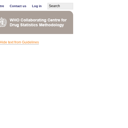
tre
Contact us
Log in
Hide text from Guidelines