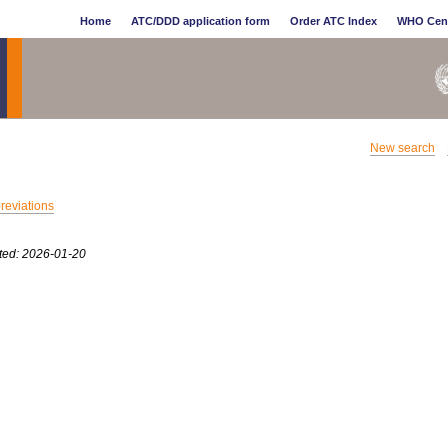
Home
ATC/DDD application form
Order ATC Index
WHO Cen
New search
breviations
ted: 2026-01-20