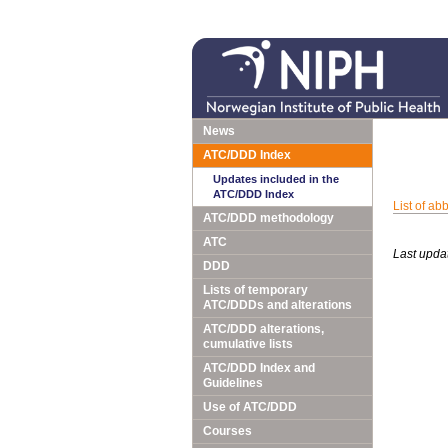
News
ATC/DDD Index
Updates included in the
ATC/DDD Index
List of ab
ATC/DDD methodology
ATC
Last upda
DDD
Lists of temporary
ATC/DDDs and alterations
ATC/DDD alterations,
cumulative lists
ATC/DDD Index and
Guidelines
Use of ATC/DDD
Courses