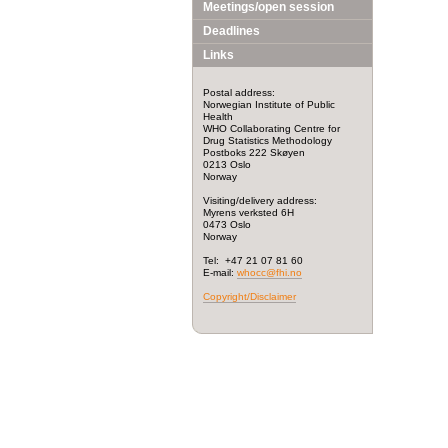
Meetings/open session
Deadlines
Links
Postal address:
Norwegian Institute of Public
Health
WHO Collaborating Centre for
Drug Statistics Methodology
Postboks 222 Skøyen
0213 Oslo
Norway
Visiting/delivery address:
Myrens verksted 6H
0473 Oslo
Norway
Tel: +47 21 07 81 60
E-mail:
whocc@fhi.no
Copyright/Disclaimer