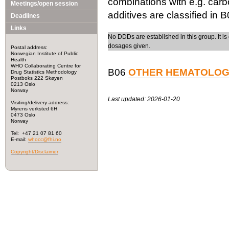
combinations with e.g. carb
Meetings/open session
additives are classified in 
Deadlines
Links
No DDDs are established in this group. It is 
dosages given.
Postal address:
Norwegian Institute of Public
Health
WHO Collaborating Centre for
B06
OTHER HEMATOLOG
Drug Statistics Methodology
Postboks 222 Skøyen
0213 Oslo
Norway
Last updated: 2026-01-20
Visiting/delivery address:
Myrens verksted 6H
0473 Oslo
Norway
Tel: +47 21 07 81 60
E-mail:
whocc@fhi.no
Copyright/Disclaimer