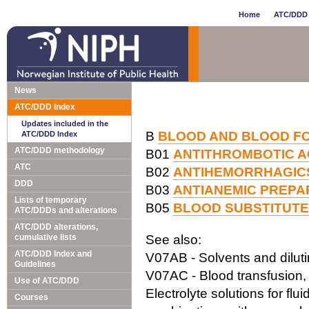
Home
ATC/DDD 
News
ATC/DDD Index
Updates included in the
B
BLOOD AND BLOOD F
ATC/DDD Index
ATC/DDD methodology
B01
ANTITHROMBOTIC 
ATC
B02
ANTIHEMORRHAGIC
DDD
B03
ANTIANEMIC PREPA
Lists of temporary
B05
BLOOD SUBSTITUTE
ATC/DDDs and alterations
ATC/DDD alterations,
cumulative lists
See also:
ATC/DDD Index and
V07AB - Solvents and dilutin
Guidelines
V07AC - Blood transfusion, 
Use of ATC/DDD
Electrolyte solutions for flu
Courses