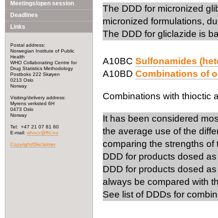
Meetings/open session
The DDD for micronized gli
Deadlines
micronized formulations, due
Links
The DDD for gliclazide is b
Postal address:
Norwegian Institute of Public
Health
A10BC
Sulfonamides (het
WHO Collaborating Centre for
Drug Statistics Methodology
A10BD
Combinations of o
Postboks 222 Skøyen
0213 Oslo
Norway
Combinations with thioctic 
Visiting/delivery address:
Myrens verksted 6H
0473 Oslo
Norway
It has been considered mos
Tel: +47 21 07 81 60
the average use of the diff
E-mail:
whocc@fhi.no
comparing the strengths of
Copyright/Disclaimer
DDD for products dosed as 1
DDD for products dosed as 
always be compared with th
See list of DDDs for combin