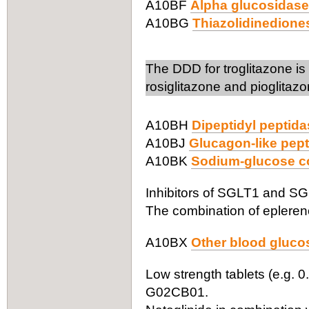
A10BF
Alpha glucosidase 
A10BG
Thiazolidinedione
The DDD for troglitazone i
rosiglitazone and pioglita
A10BH
Dipeptidyl peptida
A10BJ
Glucagon-like pept
A10BK
Sodium-glucose co-
Inhibitors of SGLT1 and SGLT
The combination of eplereno
A10BX
Other blood glucos
Low strength tablets (e.g. 0
G02CB01.