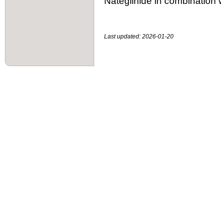
Nateglinide in combination w
Last updated: 2026-01-20