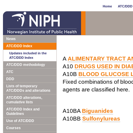
Home
ATC/DDD 
News
ATC/DDD Index
Updates included in the
A
ALIMENTARY TRACT A
ATC/DDD Index
ATC/DDD methodology
A10
DRUGS USED IN DI
ATC
A10B
BLOOD GLUCOSE L
DDD
Fixed combinations of blood
Lists of temporary
agents are classified here.
ATC/DDDs and alterations
ATC/DDD alterations,
cumulative lists
ATC/DDD Index and
A10BA
Biguanides
Guidelines
A10BB
Sulfonylureas
Use of ATC/DDD
Courses