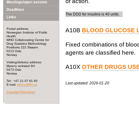
of action.
Meetings/open session
Deadlines
The DDD for insulins is 40 units.
Links
Postal address:
A10B
BLOOD GLUCOSE L
Norwegian Institute of Public
Health
WHO Collaborating Centre for
Fixed combinations of blood
Drug Statistics Methodology
Postboks 222 Skøyen
0213 Oslo
agents are classified here.
Norway
Visiting/delivery address:
A10X
OTHER DRUGS USE
Myrens verksted 6H
0473 Oslo
Norway
Tel: +47 21 07 81 60
Last updated: 2026-01-20
E-mail:
whocc@fhi.no
Copyright/Disclaimer