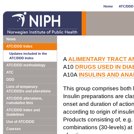
Home
ATC/DDD 
News
ATC/DDD Index
Updates included in the
A
ALIMENTARY TRACT A
ATC/DDD Index
ATC/DDD methodology
A10
DRUGS USED IN DI
ATC
A10A
INSULINS AND AN
DDD
Lists of temporary
This group comprises both 
ATC/DDDs and alterations
Insulin preparations are clas
ATC/DDD alterations,
cumulative lists
onset and duration of action.
ATC/DDD Index and
according to origin of insulin
Guidelines
Products consisting of, e.g.
Use of ATC/DDD
combinations (30-levels) at
Courses